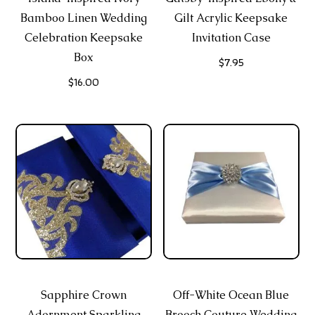
Bamboo Linen Wedding
Gilt Acrylic Keepsake
Celebration Keepsake
Invitation Case
Box
$
7.95
$
16.00
Sapphire Crown
Off-White Ocean Blue
Adornment Sparkling
Brooch Couture Wedding