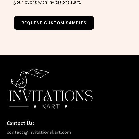
your event with Invitations Kart.
REQUEST CUSTOM SAMPLES
Contact Us:
contact@invitationskart.com