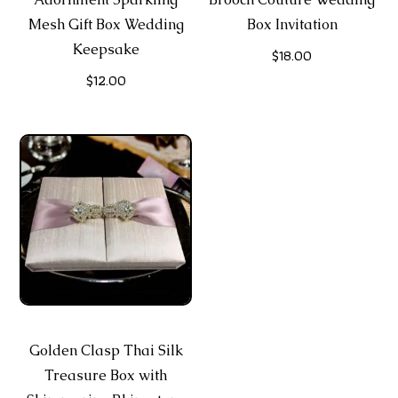
Mesh Gift Box Wedding
Box Invitation
Keepsake
$
18.00
$
12.00
Golden Clasp Thai Silk
Treasure Box with