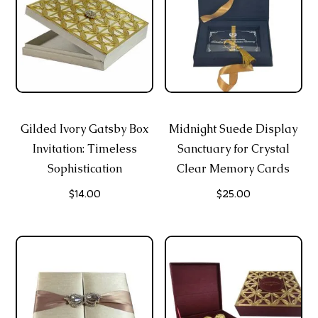
Gilded Ivory Gatsby Box
Midnight Suede Display
Invitation: Timeless
Sanctuary for Crystal
Sophistication
Clear Memory Cards
$
14.00
$
25.00