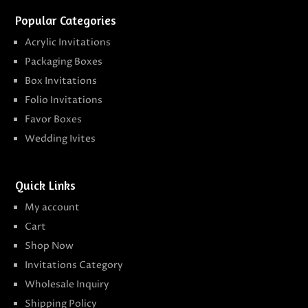
Popular Categories
Acrylic Invitations
Packaging Boxes
Box Invitations
Folio Invitations
Favor Boxes
Wedding Ivites
Quick Links
My account
Cart
Shop Now
Invitations Category
Wholesale Inquiry
Shipping Policy