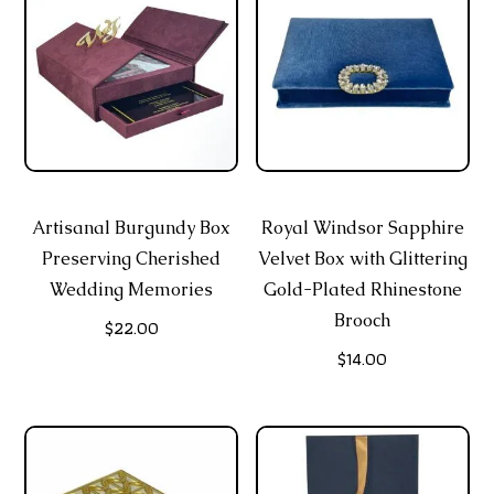
Artisanal Burgundy Box
Royal Windsor Sapphire
Preserving Cherished
Velvet Box with Glittering
Wedding Memories
Gold-Plated Rhinestone
Brooch
$
22.00
$
14.00