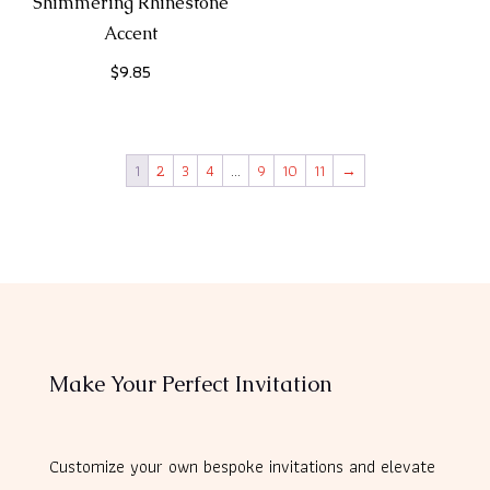
Shimmering Rhinestone
Accent
$
9.85
1
2
3
4
…
9
10
11
→
Make Your Perfect Invitation
Customize your own bespoke invitations and elevate