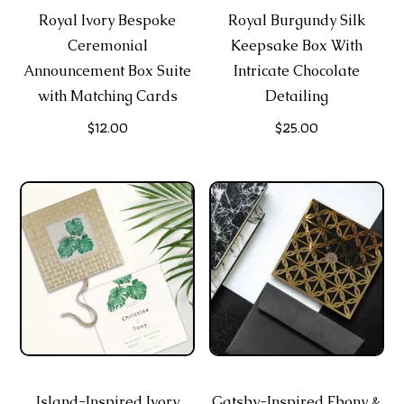
Royal Ivory Bespoke
Royal Burgundy Silk
Ceremonial
Keepsake Box With
Announcement Box Suite
Intricate Chocolate
with Matching Cards
Detailing
$
12.00
$
25.00
Island-Inspired Ivory
Gatsby-Inspired Ebony &