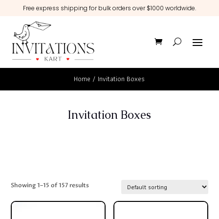
Free express shipping for bulk orders over $1000 worldwide.
Home
/ Invitation Boxes
Invitation Boxes
Showing 1–15 of 157 results