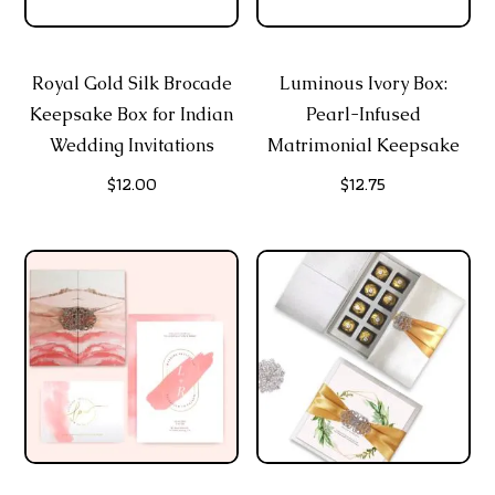
Royal Gold Silk Brocade
Luminous Ivory Box:
Keepsake Box for Indian
Pearl-Infused
Wedding Invitations
Matrimonial Keepsake
$
12.00
$
12.75