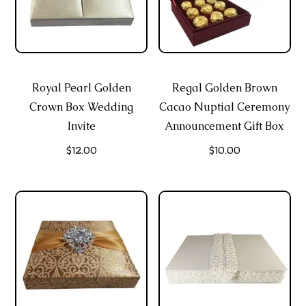
Royal Pearl Golden
Regal Golden Brown
Crown Box Wedding
Cacao Nuptial Ceremony
Invite
Announcement Gift Box
$
12.00
$
10.00