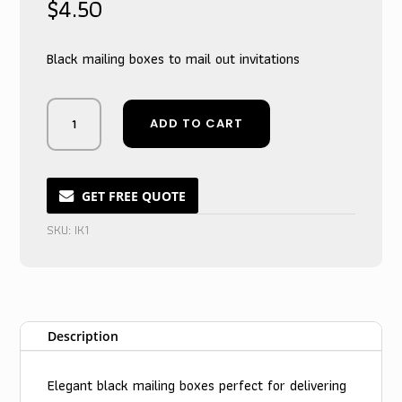
$
4.50
Black mailing boxes to mail out invitations
Midnight
ADD TO CART
Noir
Nuptial
Announcement
Keepsake
GET FREE QUOTE
Boxes
SKU:
IK1
for
Cherished
Invites
quantity
Description
Elegant black mailing boxes perfect for delivering