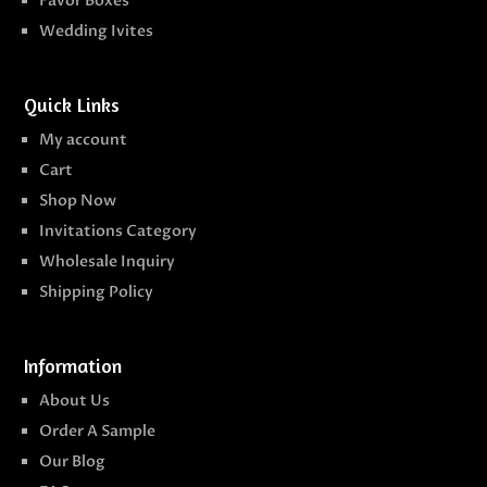
Favor Boxes
Wedding Ivites
Quick Links
My account
Cart
Shop Now
Invitations Category
Wholesale Inquiry
Shipping Policy
Information
About Us
Order A Sample
Our Blog