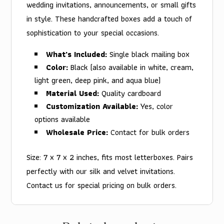
wedding invitations, announcements, or small gifts
in style. These handcrafted boxes add a touch of
sophistication to your special occasions.
What's Included:
Single black mailing box
Color:
Black (also available in white, cream,
light green, deep pink, and aqua blue)
Material Used:
Quality cardboard
Customization Available:
Yes, color
options available
Wholesale Price:
Contact for bulk orders
Size: 7 x 7 x 2 inches, fits most letterboxes. Pairs
perfectly with our silk and velvet invitations.
Contact us for special pricing on bulk orders.