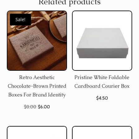
Related products
Sale!
Retro Aesthetic
Pristine White Foldable
Chocolate-Brown Printed
Cardboard Courier Box
Boxes For Brand Identity
$
4.50
Original
Current
$
8.00
$
6.00
price
price
was:
is:
$8.00.
$6.00.