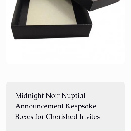
Midnight Noir Nuptial
Announcement Keepsake
Boxes for Cherished Invites