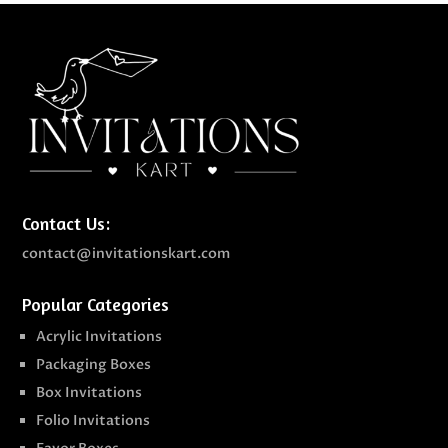
Contact Us:
contact@invitationskart.com
Popular Categories
Acrylic Invitations
Packaging Boxes
Box Invitations
Folio Invitations