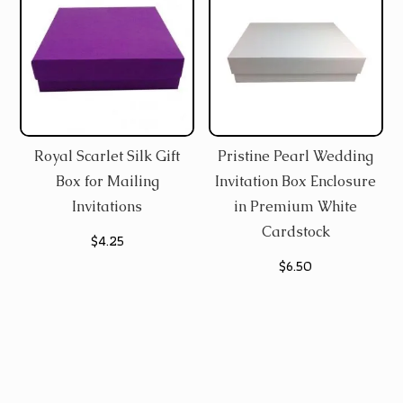
Royal Scarlet Silk Gift
Pristine Pearl Wedding
Box for Mailing
Invitation Box Enclosure
Invitations
in Premium White
Cardstock
$
4.25
$
6.50