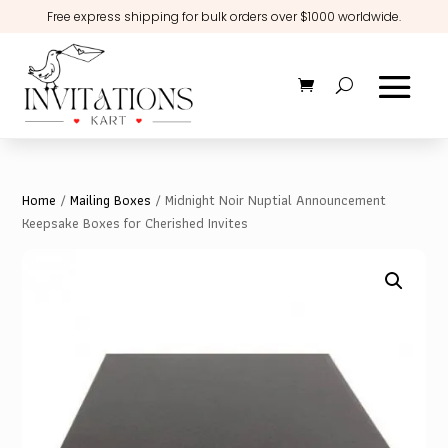
Free express shipping for bulk orders over $1000 worldwide.
Home
/
Mailing Boxes
/ Midnight Noir Nuptial Announcement
Keepsake Boxes for Cherished Invites