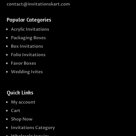
contact@invitationskart.com
Popular Categories
Acrylic Invitations
Packaging Boxes
Box Invitations
Folio Invitations
Favor Boxes
Wedding Ivites
Quick Links
My account
Cart
Shop Now
Invitations Category