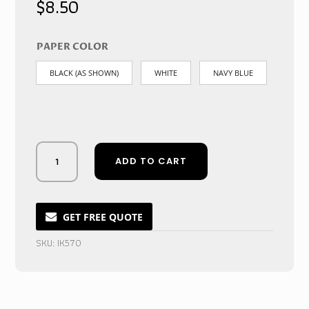
$
8.50
PAPER COLOR
BLACK (AS SHOWN)
WHITE
NAVY BLUE
Midnight
ADD TO CART
Velvet
Showcase
-
Emblazoned
GET FREE QUOTE
Acrylic
SKU:
IK570
Crystal
Ring
Vault
quantity