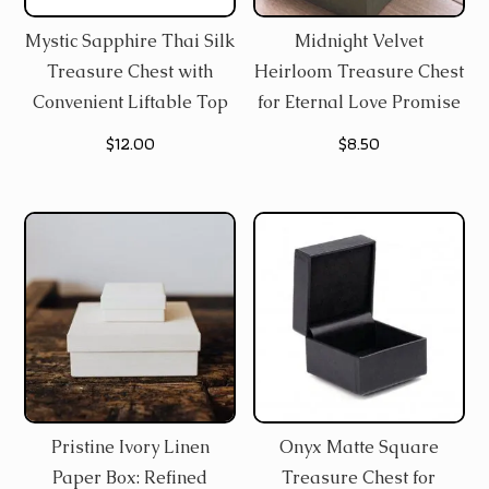
Mystic Sapphire Thai Silk
Midnight Velvet
Treasure Chest with
Heirloom Treasure Chest
Convenient Liftable Top
for Eternal Love Promise
$
12.00
$
8.50
Pristine Ivory Linen
Onyx Matte Square
Paper Box: Refined
Treasure Chest for