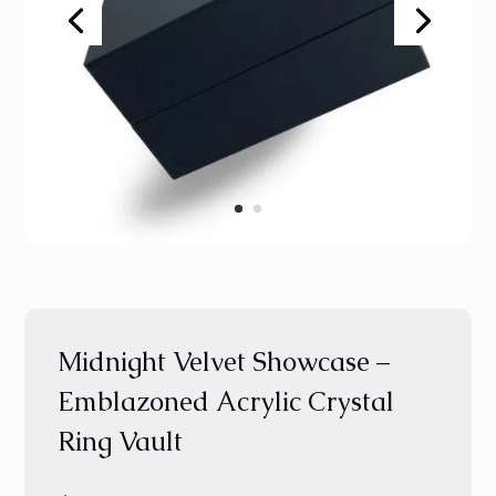
Midnight Velvet Showcase –
Emblazoned Acrylic Crystal
Ring Vault