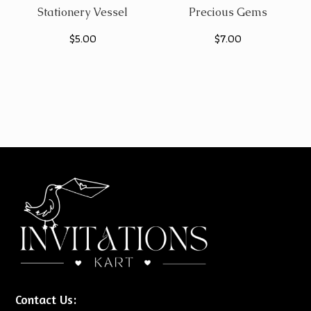
Stationery Vessel
Precious Gems
$
5.00
$
7.00
Contact Us: