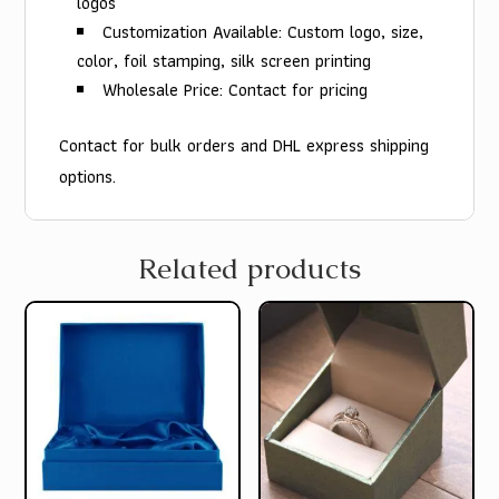
logos
Customization Available: Custom logo, size,
color, foil stamping, silk screen printing
Wholesale Price: Contact for pricing
Contact for bulk orders and DHL express shipping
options.
Related products