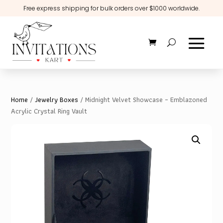
Free express shipping for bulk orders over $1000 worldwide.
Home
/
Jewelry Boxes
/ Midnight Velvet Showcase – Emblazoned
Acrylic Crystal Ring Vault