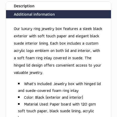
Description
Additional information
Our luxury ring jewelry box features a sleek black
exterior with soft touch paper and elegant black
suede interior lining. Each box includes a custom
acrylic logo emblem on both lid and interior, with
a soft foam ring inlay covered in suede. The
hinged lid design offers convenient access to your
valuable jewelry.
What's Included: Jewelry box with hinged lid
and suede-covered foam ring inlay
Color: Black (exterior and interior)
Material Used: Paper board with 120 gsm
soft touch paper, black suede lining, acrylic