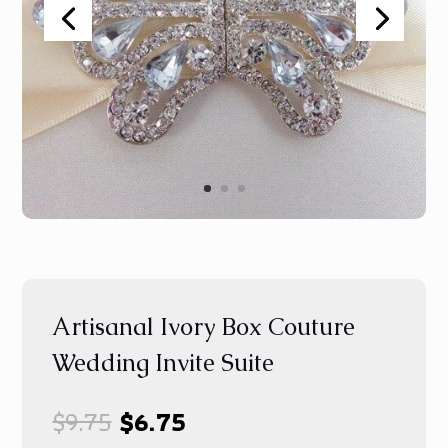
Artisanal Ivory Box Couture
Wedding Invite Suite
Original
Current
$
9.75
$
6.75
price
price