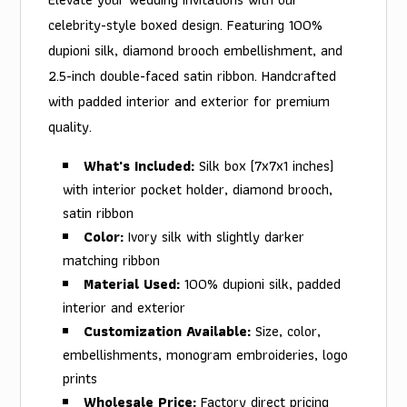
celebrity-style boxed design. Featuring 100%
dupioni silk, diamond brooch embellishment, and
2.5-inch double-faced satin ribbon. Handcrafted
with padded interior and exterior for premium
quality.
What's Included:
Silk box (7x7x1 inches)
with interior pocket holder, diamond brooch,
satin ribbon
Color:
Ivory silk with slightly darker
matching ribbon
Material Used:
100% dupioni silk, padded
interior and exterior
Customization Available:
Size, color,
embellishments, monogram embroideries, logo
prints
Wholesale Price:
Factory direct pricing