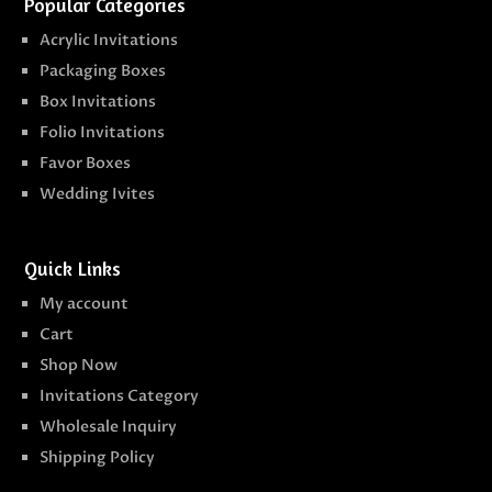
Popular Categories
Acrylic Invitations
Packaging Boxes
Box Invitations
Folio Invitations
Favor Boxes
Wedding Ivites
Quick Links
My account
Cart
Shop Now
Invitations Category
Wholesale Inquiry
Shipping Policy