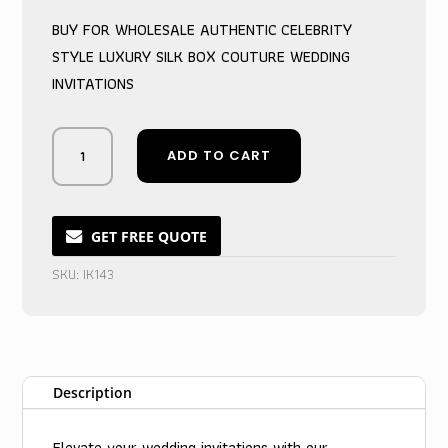
was:
is:
BUY FOR WHOLESALE AUTHENTIC CELEBRITY
$9.75.
$6.75.
STYLE LUXURY SILK BOX COUTURE WEDDING
INVITATIONS
Artisanal
ADD TO CART
Ivory
Box
Couture
Wedding
GET FREE QUOTE
Invite
SKU:
IK143
Suite
quantity
Description
Elevate your wedding invitations with our