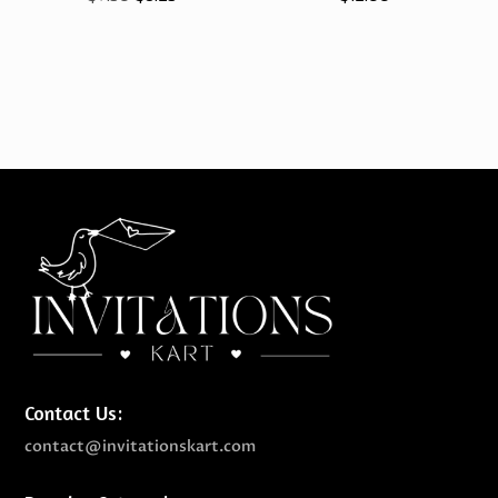
price
price
was:
is:
$9.50.
$8.25.
Contact Us:
contact@invitationskart.com