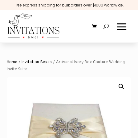
Free express shipping for bulk orders over $1000 worldwide.
Home
/
Invitation Boxes
/ Artisanal Ivory Box Couture Wedding
Invite Suite