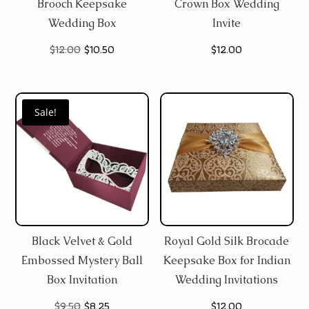
Brooch Keepsake
Crown Box Wedding
Wedding Box
Invite
Original
Current
$
12.00
$
10.50
$
12.00
price
price
was:
is:
Sale!
$12.00.
$10.50.
Black Velvet & Gold
Royal Gold Silk Brocade
Embossed Mystery Ball
Keepsake Box for Indian
Box Invitation
Wedding Invitations
Original
Current
$
9.50
$
8.25
$
12.00