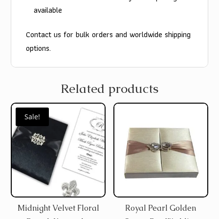
available
Contact us for bulk orders and worldwide shipping
options.
Related products
Sale!
Midnight Velvet Floral
Royal Pearl Golden