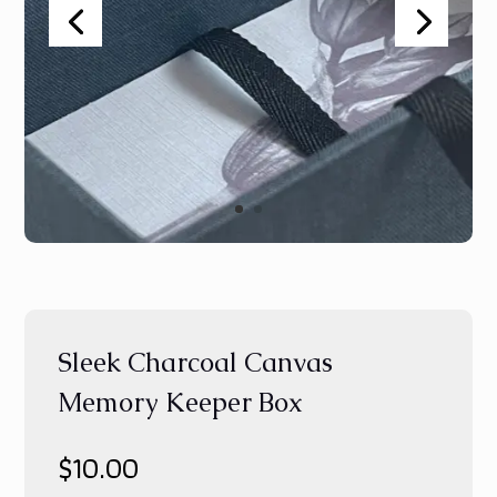
Sleek Charcoal Canvas
Memory Keeper Box
$
10.00