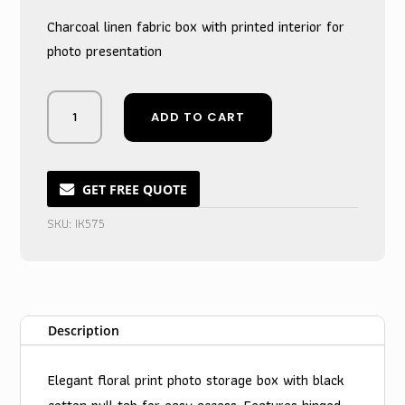
Charcoal linen fabric box with printed interior for
photo presentation
Sleek
ADD TO CART
Charcoal
Canvas
Memory
Keeper
GET FREE QUOTE
Box
SKU:
IK575
quantity
Description
Elegant floral print photo storage box with black