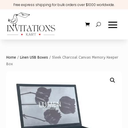
Free express shipping for bulk orders over $1000 worldwide.
Home
/
Linen USB Boxes
/ Sleek Charcoal Canvas Memory Keeper
Box