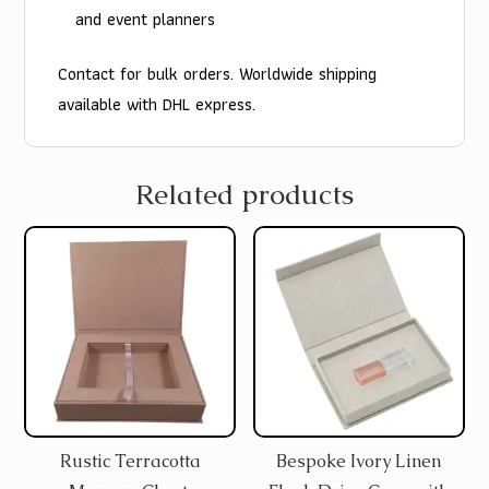
and event planners
Contact for bulk orders. Worldwide shipping
available with DHL express.
Related products
Rustic Terracotta
Bespoke Ivory Linen