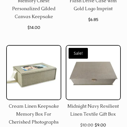
Memory Chest:
Flash Drive Case with
Personalized Gilded
Gold Logo Imprint
Canvas Keepsake
$
6.85
$
14.00
Sale!
Cream Linen Keepsake
Midnight Navy Resilient
Memory Box For
Linen Textile Gift Box
Cherished Photographs
Original
Current
$
10.00
$
9.00