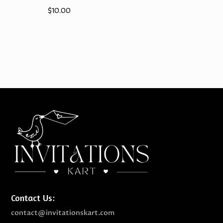
$
10.00
price
price
was:
is:
$10.00.
$9.00.
Contact Us:
contact@invitationskart.com