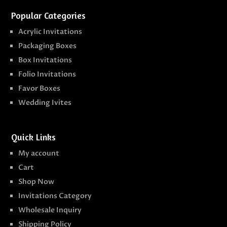
Popular Categories
Acrylic Invitations
Packaging Boxes
Box Invitations
Folio Invitations
Favor Boxes
Wedding Ivites
Quick Links
My account
Cart
Shop Now
Invitations Category
Wholesale Inquiry
Shipping Policy