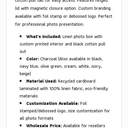
cotton pull tab for easy access. Features hinged
lid with magnetic closure option. Custom branding
available with foil stamp or debossed logo. Perfect
for professional photo presentation.
What's Included:
Linen photo box with
custom printed interior and black cotton pull
out
Color:
Charcoal (Also available in black,
navy blue, olive green, cream, white, ivory,
beige)
Material Used:
Recycled cardboard
laminated with 100% linen fabric, eco-friendly
materials
Customization Available:
Foil
stamped/debossed logo, size customization for
all photo formats
Wholesale Price:
Available for resellers