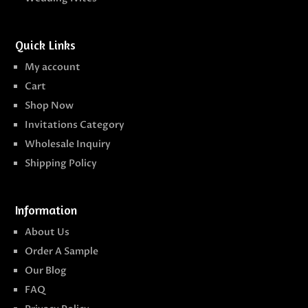
Quick Links
My account
Cart
Shop Now
Invitations Category
Wholesale Inquiry
Shipping Policy
Information
About Us
Order A Sample
Our Blog
FAQ