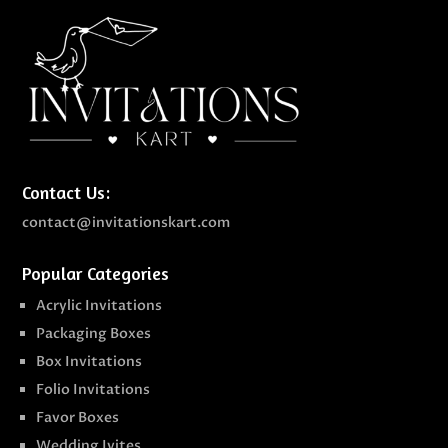
Contact Us:
contact@invitationskart.com
Popular Categories
Acrylic Invitations
Packaging Boxes
Box Invitations
Folio Invitations
Favor Boxes
Wedding Ivites