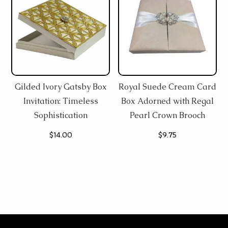
Gilded Ivory Gatsby Box
Royal Suede Cream Card
Invitation: Timeless
Box Adorned with Regal
Sophistication
Pearl Crown Brooch
$
14.00
$
9.75