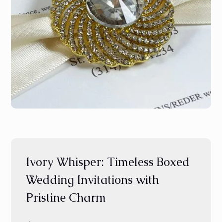
Ivory Whisper: Timeless Boxed
Wedding Invitations with
Pristine Charm