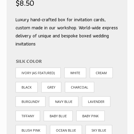
$
8.50
Luxury hand-crafted box for invitation cards,
custom made in our workshop. World-wide express
delivery of unique and bespoke boxed wedding
invitations
SILK COLOR
IVORY (AS FEATURED)
WHITE
CREAM
BLACK
GREY
CHARCOAL
BURGUNDY
NAVY BLUE
LAVENDER
TIFFANY
BABY BLUE
BABY PINK
BLUSH PINK
OCEAN BLUE
SKY BLUE