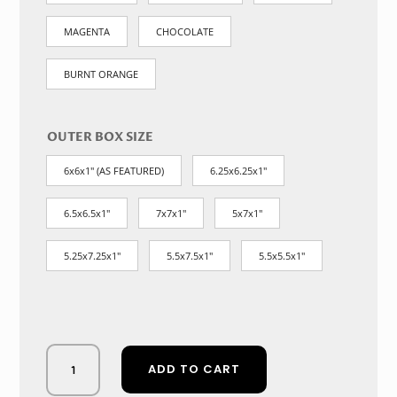
MAGENTA
CHOCOLATE
BURNT ORANGE
OUTER BOX SIZE
6x6x1" (AS FEATURED)
6.25x6.25x1"
6.5x6.5x1"
7x7x1"
5x7x1"
5.25x7.25x1"
5.5x7.5x1"
5.5x5.5x1"
Ivory
ADD TO CART
Whisper:
Timeless