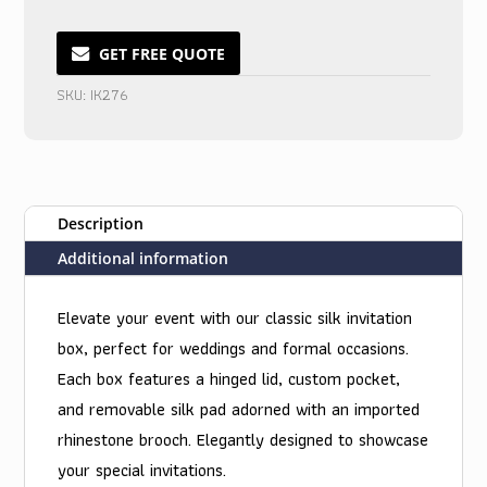
Boxed
Wedding
GET FREE QUOTE
Invitations
SKU:
IK276
with
Pristine
Charm
quantity
Description
Additional information
Elevate your event with our classic silk invitation
box, perfect for weddings and formal occasions.
Each box features a hinged lid, custom pocket,
and removable silk pad adorned with an imported
rhinestone brooch. Elegantly designed to showcase
your special invitations.