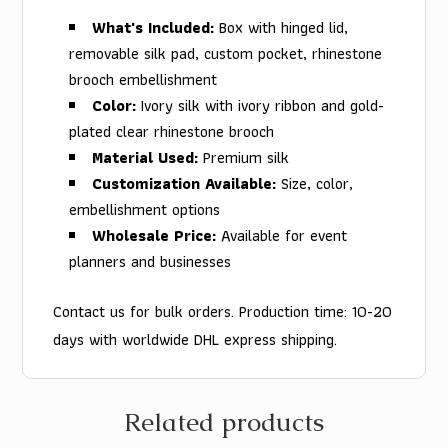
What's Included:
Box with hinged lid,
removable silk pad, custom pocket, rhinestone
brooch embellishment
Color:
Ivory silk with ivory ribbon and gold-
plated clear rhinestone brooch
Material Used:
Premium silk
Customization Available:
Size, color,
embellishment options
Wholesale Price:
Available for event
planners and businesses
Contact us for bulk orders. Production time: 10-20
days with worldwide DHL express shipping.
Related products