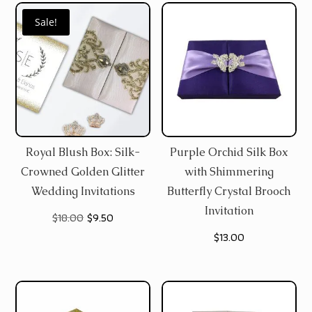
Sale!
Royal Blush Box: Silk-
Purple Orchid Silk Box
Crowned Golden Glitter
with Shimmering
Wedding Invitations
Butterfly Crystal Brooch
Invitation
Original
Current
$
18.00
$
9.50
$
13.00
price
price
was:
is:
$18.00.
$9.50.