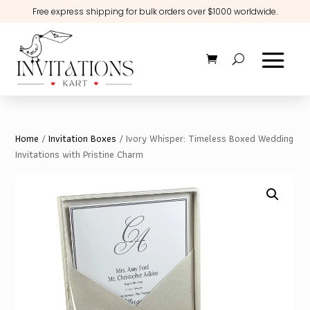
Free express shipping for bulk orders over $1000 worldwide.
Home
/
Invitation Boxes
/ Ivory Whisper: Timeless Boxed Wedding
Invitations with Pristine Charm