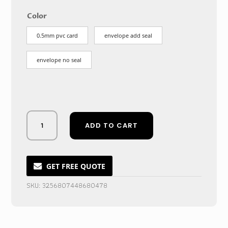
$4.77
through
Color
$107.67
0.5mm pvc card
envelope add seal
envelope no seal
Sparkling
ADD TO CART
Golden
Frost
Acrylic
Wedding
GET FREE QUOTE
Invitation
SKU:
3256807448680478
Cards
quantity