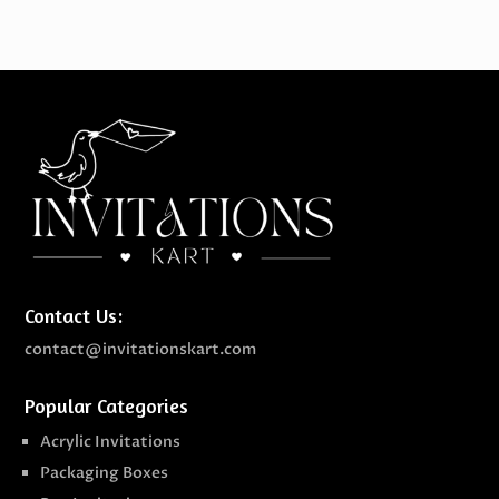
through
$489.00
Contact Us:
contact@invitationskart.com
Popular Categories
Acrylic Invitations
Packaging Boxes