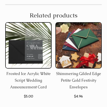
Related products
Frosted Ice Acrylic White
Shimmering Gilded Edge
Script Wedding
Petite Gold Festivity
Announcement Card
Envelopes
$
5.00
$
4.96