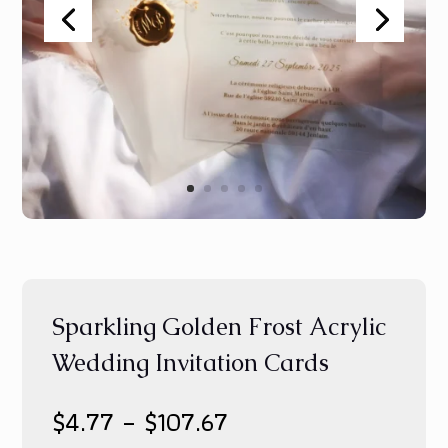
Sparkling Golden Frost Acrylic
Wedding Invitation Cards
Price
$
4.77
–
$
107.67
range: