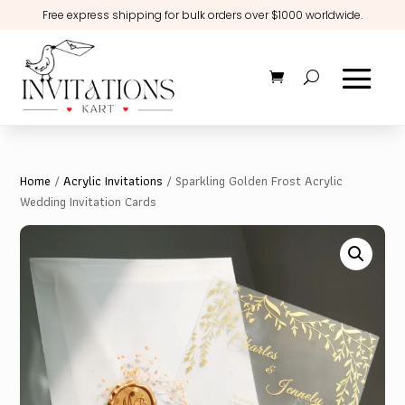
Free express shipping for bulk orders over $1000 worldwide.
Home
/
Acrylic Invitations
/ Sparkling Golden Frost Acrylic
Wedding Invitation Cards