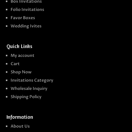
Box Invitations
Folio Invitations
Favor Boxes
Wedding Ivites
Quick Links
My account
Cart
Shop Now
Invitations Category
Wholesale Inquiry
Shipping Policy
Information
About Us