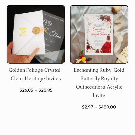
Golden Foliage Crystal-
Enchanting Ruby-Gold
Clear Heritage Invites
Butterfly Royalty
Quinceanera Acrylic
Price
$
26.85
–
$
28.95
Invite
range:
Price
$
2.97
–
$
489.00
$26.85
range:
through
$2.97
$28.95