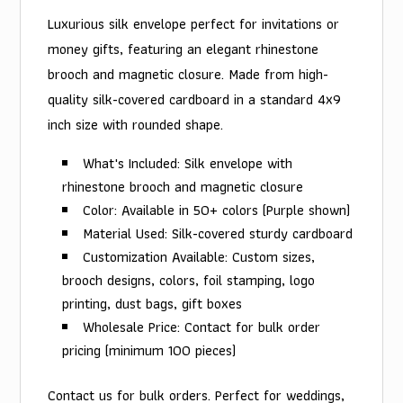
Luxurious silk envelope perfect for invitations or
money gifts, featuring an elegant rhinestone
brooch and magnetic closure. Made from high-
quality silk-covered cardboard in a standard 4x9
inch size with rounded shape.
What's Included: Silk envelope with
rhinestone brooch and magnetic closure
Color: Available in 50+ colors (Purple shown)
Material Used: Silk-covered sturdy cardboard
Customization Available: Custom sizes,
brooch designs, colors, foil stamping, logo
printing, dust bags, gift boxes
Wholesale Price: Contact for bulk order
pricing (minimum 100 pieces)
Contact us for bulk orders. Perfect for weddings,