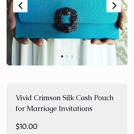
Vivid Crimson Silk Cash Pouch
for Marriage Invitations
$
10.00