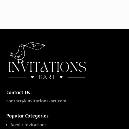
Contact Us:
contact@invitationskart.com
Popular Categories
Acrylic Invitations