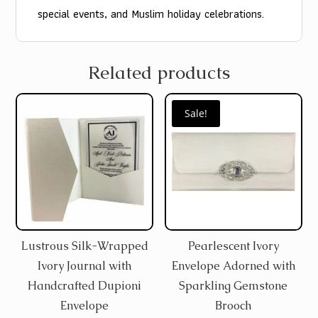
special events, and Muslim holiday celebrations.
Related products
Sale!
Lustrous Silk-Wrapped
Pearlescent Ivory
Ivory Journal with
Envelope Adorned with
Handcrafted Dupioni
Sparkling Gemstone
Envelope
Brooch