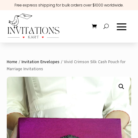
Free express shipping for bulk orders over $1000 worldwide.
Home
/
Invitation Envelopes
/ Vivid Crimson Silk Cash Pouch for
Marriage Invitations