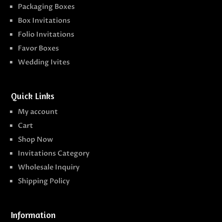
Packaging Boxes
Box Invitations
Folio Invitations
Favor Boxes
Wedding Ivites
Quick Links
My account
Cart
Shop Now
Invitations Category
Wholesale Inquiry
Shipping Policy
Information