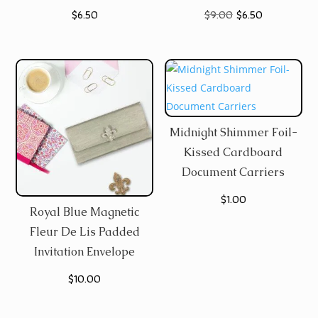
Original
Current
$
6.50
$
9.00
$
6.50
price
price
was:
is:
$9.00.
$6.50.
Midnight Shimmer Foil-
Kissed Cardboard
Document Carriers
$
1.00
Royal Blue Magnetic
Fleur De Lis Padded
Invitation Envelope
$
10.00