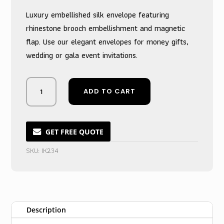
Luxury embellished silk envelope featuring
rhinestone brooch embellishment and magnetic
flap. Use our elegant envelopes for money gifts,
wedding or gala event invitations.
Vivid
ADD TO CART
Crimson
Silk
Cash
Pouch
GET FREE QUOTE
for
SKU:
IK234
Marriage
Invitations
quantity
Description