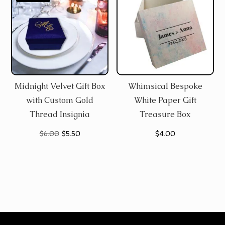
Midnight Velvet Gift Box
Whimsical Bespoke
with Custom Gold
White Paper Gift
Thread Insignia
Treasure Box
Original
Current
$
6.00
$
5.50
$
4.00
price
price
was:
is:
$6.00.
$5.50.