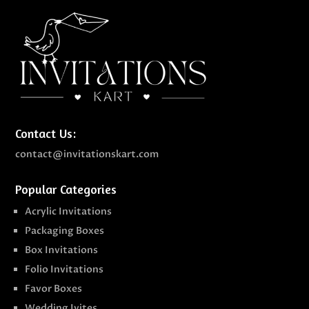
Contact Us:
contact@invitationskart.com
Popular Categories
Acrylic Invitations
Packaging Boxes
Box Invitations
Folio Invitations
Favor Boxes
Wedding Ivites