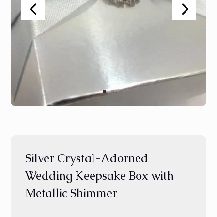
Silver Crystal-Adorned
Wedding Keepsake Box with
Metallic Shimmer