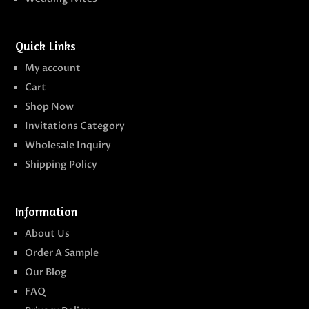
Quick Links
My account
Cart
Shop Now
Invitations Category
Wholesale Inquiry
Shipping Policy
Information
About Us
Order A Sample
Our Blog
FAQ