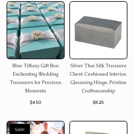
Blue Tiffany Gift Box:
Silver Thai Silk Treasure
Enchanting Wedding
Chest: Cushioned Interior,
Treasures for Precious
Gleaming Hinge, Pristine
Moments
Craftsmanship
$
4.50
$
8.25
Sale!