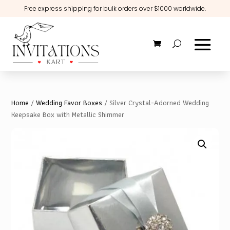
Free express shipping for bulk orders over $1000 worldwide.
Home
/
Wedding Favor Boxes
/ Silver Crystal-Adorned Wedding
Keepsake Box with Metallic Shimmer