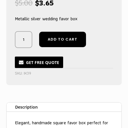
Original
Current
$
5.00
$
3.65
price
price
was:
is:
Metallic silver wedding favor box
$5.00.
$3.65.
Silver
ADD TO CART
Crystal-
Adorned
Wedding
Keepsake
GET FREE QUOTE
Box
SKU:
IK39
with
Metallic
Shimmer
quantity
Description
Elegant, handmade square favor box perfect for