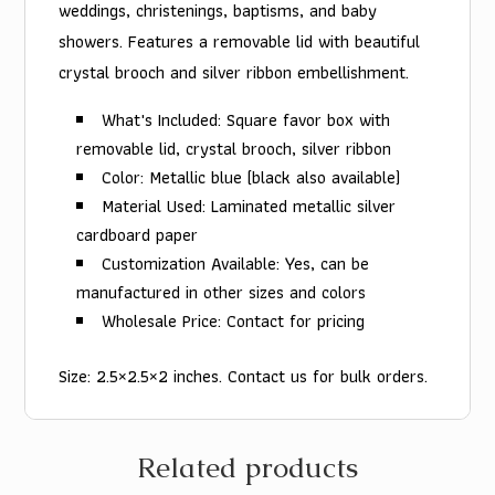
weddings, christenings, baptisms, and baby
showers. Features a removable lid with beautiful
crystal brooch and silver ribbon embellishment.
What's Included: Square favor box with
removable lid, crystal brooch, silver ribbon
Color: Metallic blue (black also available)
Material Used: Laminated metallic silver
cardboard paper
Customization Available: Yes, can be
manufactured in other sizes and colors
Wholesale Price: Contact for pricing
Size: 2.5×2.5×2 inches. Contact us for bulk orders.
Related products