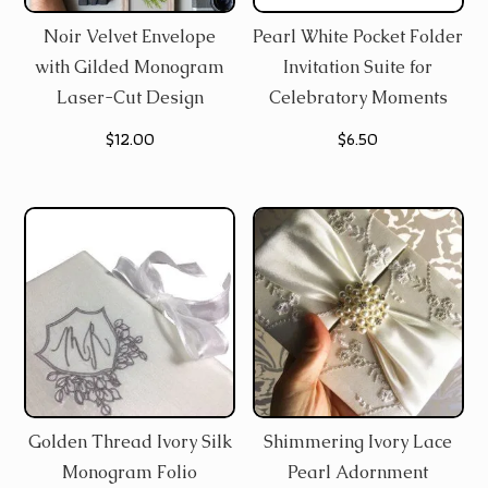
Noir Velvet Envelope
Pearl White Pocket Folder
with Gilded Monogram
Invitation Suite for
Laser-Cut Design
Celebratory Moments
$
12.00
$
6.50
Golden Thread Ivory Silk
Shimmering Ivory Lace
Monogram Folio
Pearl Adornment