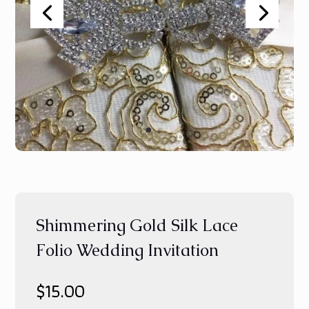
Shimmering Gold Silk Lace
Folio Wedding Invitation
$
15.00