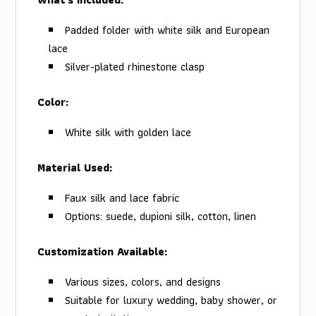
Padded folder with white silk and European
lace
Silver-plated rhinestone clasp
Color:
White silk with golden lace
Material Used:
Faux silk and lace fabric
Options: suede, dupioni silk, cotton, linen
Customization Available:
Various sizes, colors, and designs
Suitable for luxury wedding, baby shower, or