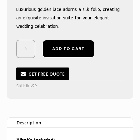
Luxurious golden lace adorns a silk folio, creating
an exquisite invitation suite for your elegant
wedding celebration.
Shimmering
ADD TO CART
Gold
Silk
Lace
Folio
GET FREE QUOTE
Wedding
SKU:
IK699
Invitation
quantity
Description
What's Included: