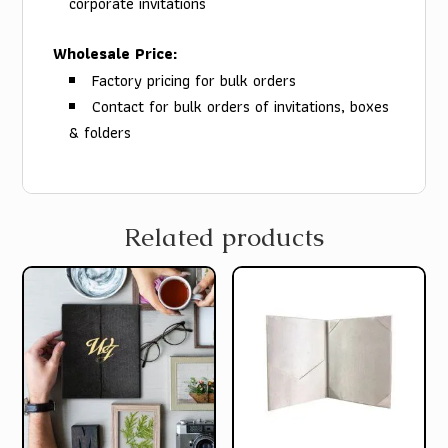
corporate invitations
Wholesale Price:
Factory pricing for bulk orders
Contact for bulk orders of invitations, boxes
& folders
Related products