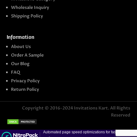
Wholesale Inquiry
Shipping Policy
Information
About Us
Order A Sample
Our Blog
FAQ
Privacy Policy
Return Policy
Copyright © 2016-2024
Invitations Kart
. All Rights
Reserved