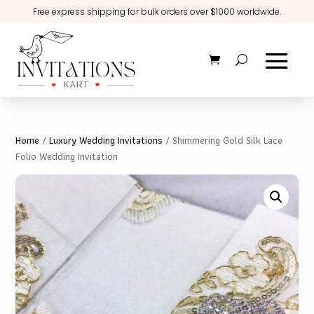
Free express shipping for bulk orders over $1000 worldwide.
Home
/
Luxury Wedding Invitations
/ Shimmering Gold Silk Lace
Folio Wedding Invitation