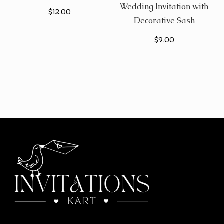
Wedding Invitation with
$
12.00
Decorative Sash
$
9.00