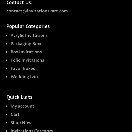
Contact Us:
contact@invitationskart.com
Popular Categories
Acrylic Invitations
Packaging Boxes
Box Invitations
Folio Invitations
Favor Boxes
Wedding Ivites
Quick Links
My account
Cart
Shop Now
Invitations Category