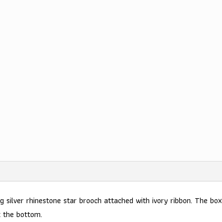
g silver rhinestone star brooch attached with ivory ribbon. The box
t the bottom.