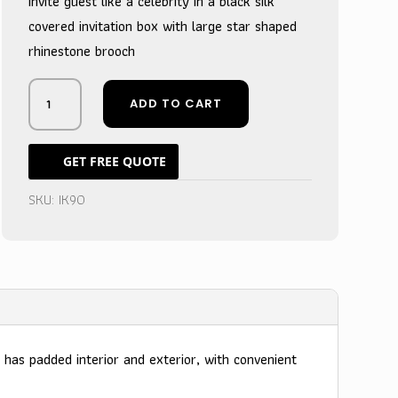
Invite guest like a celebrity in a black silk
covered invitation box with large star shaped
rhinestone brooch
Royal
ADD TO CART
Ivory
Silk
Star
GET FREE QUOTE
Brooch
Wedding
SKU:
IK90
Box
-
Celestial
Guest
Announcement
quantity
 has padded interior and exterior, with convenient