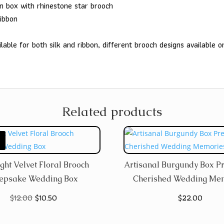
on box with rhinestone star brooch
ribbon
lable for both silk and ribbon, different brooch designs available o
Related products
ght Velvet Floral Brooch
Artisanal Burgundy Box P
epsake Wedding Box
Cherished Wedding Me
Original
Current
$
12.00
$
10.50
$
22.00
price
price