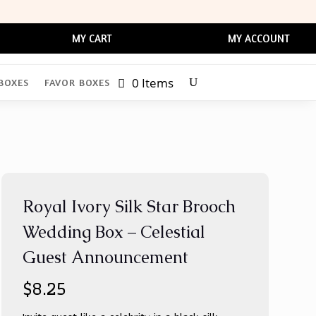
MY CART
MY ACCOUNT
0 Items
BOXES
FAVOR BOXES
Royal Ivory Silk Star Brooch
Wedding Box – Celestial
Guest Announcement
$
8.25