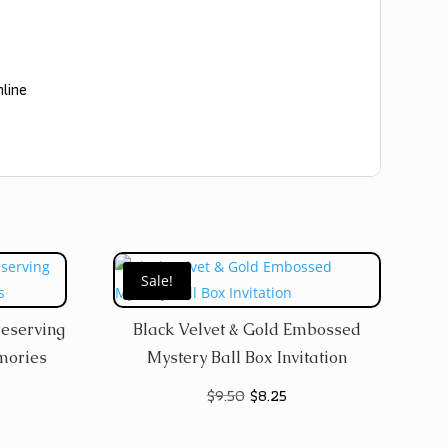
nline
Sale!
reserving
Black Velvet & Gold Embossed
mories
Mystery Ball Box Invitation
Original
Current
$
9.50
$
8.25
price
price