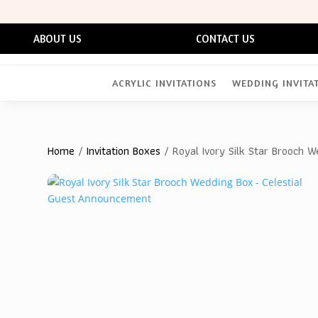
ABOUT US
CONTACT US
ACRYLIC INVITATIONS
WEDDING INVITA
Home
/
Invitation Boxes
/ Royal Ivory Silk Star Brooch 