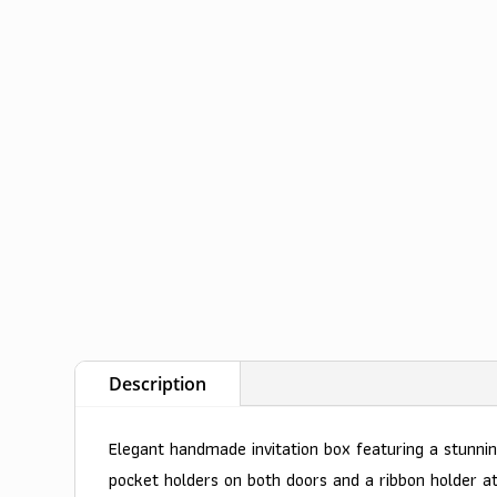
Description
Elegant handmade invitation box featuring a stunnin
pocket holders on both doors and a ribbon holder a