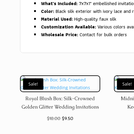
What's Included:
7x7x1" embellished invitati
Color:
Black silk exterior with ivory lace and 
Material Used:
High-quality faux silk
Customization Available:
Various colors avai
Wholesale Price:
Contact for bulk orders
Sale!
Sale!
Royal Blush Box: Silk-Crowned
Midni
Golden Glitter Wedding Invitations
Ke
Original
Current
$
18.00
$
9.50
price
price