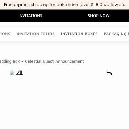
Free express shipping for bulk orders over $1000 worldwide.
INVITATIONS
SHOP NOW
TIONS
INVITATION FOLIOS
INVITATION BOXES
PACKAGING 
Wedding Box – Celestial Guest Announcement