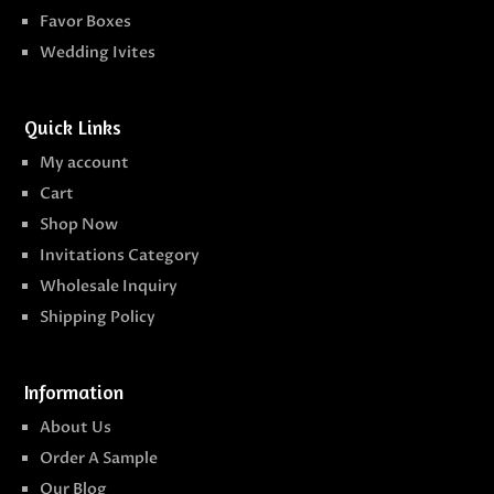
Favor Boxes
Wedding Ivites
Quick Links
My account
Cart
Shop Now
Invitations Category
Wholesale Inquiry
Shipping Policy
Information
About Us
Order A Sample
Our Blog