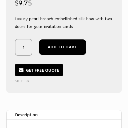
$
9.75
Luxury pearl brooch embellished silk bow with two
doors for your invitation cards
Pearlescent
ADD TO CART
Ivory
Double-
Door
Invitation
GET FREE QUOTE
Card
SKU:
IK91
Keeper
with
Gemstone
Accent
quantity
Description