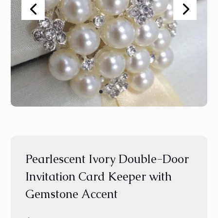
Pearlescent Ivory Double-Door
Invitation Card Keeper with
Gemstone Accent