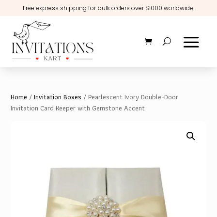
Free express shipping for bulk orders over $1000 worldwide.
Home
/
Invitation Boxes
/ Pearlescent Ivory Double-Door
Invitation Card Keeper with Gemstone Accent