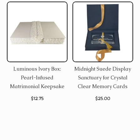
was:
is:
$9.50.
$8.25.
Luminous Ivory Box:
Midnight Suede Display
Pearl-Infused
Sanctuary for Crystal
Matrimonial Keepsake
Clear Memory Cards
$
12.75
$
25.00