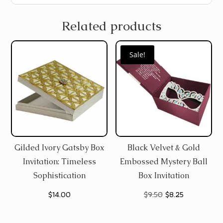
Related products
Sale!
Gilded Ivory Gatsby Box
Black Velvet & Gold
Invitation: Timeless
Embossed Mystery Ball
Sophistication
Box Invitation
Original
Current
$
14.00
$
9.50
$
8.25
price
price