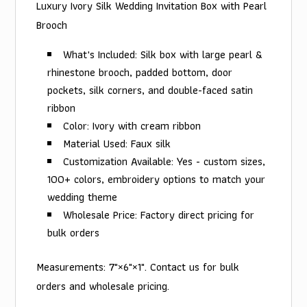
Luxury Ivory Silk Wedding Invitation Box with Pearl
Brooch
What's Included: Silk box with large pearl &
rhinestone brooch, padded bottom, door
pockets, silk corners, and double-faced satin
ribbon
Color: Ivory with cream ribbon
Material Used: Faux silk
Customization Available: Yes - custom sizes,
100+ colors, embroidery options to match your
wedding theme
Wholesale Price: Factory direct pricing for
bulk orders
Measurements: 7"×6"×1". Contact us for bulk
orders and wholesale pricing.