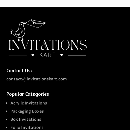
Contact Us:
contact@invitationskart.com
Popular Categories
Acrylic Invitations
Packaging Boxes
Box Invitations
Folio Invitations