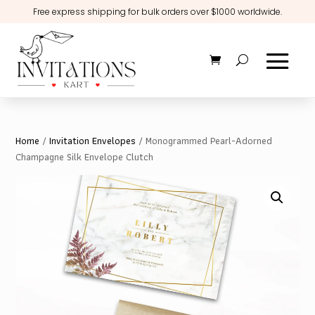
Free express shipping for bulk orders over $1000 worldwide.
Home
/
Invitation Envelopes
/ Monogrammed Pearl-Adorned
Champagne Silk Envelope Clutch