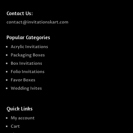
Contact Us:
contact@invitationskart.com
Popular Categories
Acrylic Invitations
Packaging Boxes
Box Invitations
Folio Invitations
Favor Boxes
Wedding Ivites
Quick Links
My account
Cart