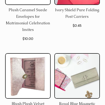
Plush Caramel Suede
Ivory Shield Pure Folding
Envelopes for
Post Carriers
Matrimonial Celebration
$
0.45
Invites
$
10.00
Blush Plush Velvet
Royal Blue Magnetic