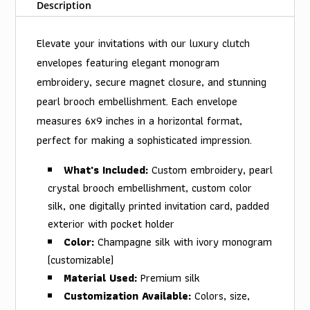
Description
Elevate your invitations with our luxury clutch
envelopes featuring elegant monogram
embroidery, secure magnet closure, and stunning
pearl brooch embellishment. Each envelope
measures 6x9 inches in a horizontal format,
perfect for making a sophisticated impression.
What's Included:
Custom embroidery, pearl
crystal brooch embellishment, custom color
silk, one digitally printed invitation card, padded
exterior with pocket holder
Color:
Champagne silk with ivory monogram
(customizable)
Material Used:
Premium silk
Customization Available:
Colors, size,