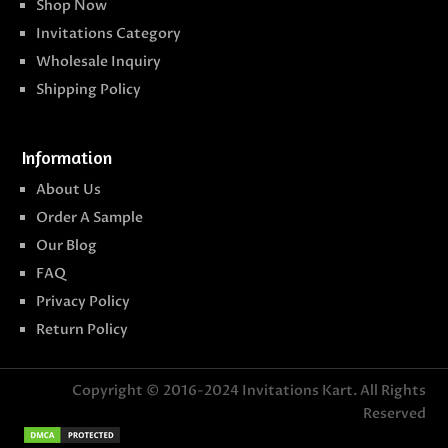
Shop Now
Invitations Category
Wholesale Inquiry
Shipping Policy
Information
About Us
Order A Sample
Our Blog
FAQ
Privacy Policy
Return Policy
Copyright © 2016-2024
Invitations Kart
. All Rights
Reserved