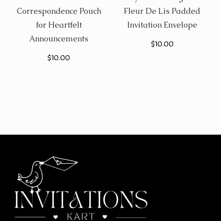
Correspondence Pouch
Fleur De Lis Padded
for Heartfelt
Invitation Envelope
Announcements
$
10.00
$
10.00