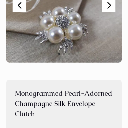
Monogrammed Pearl-Adorned
Champagne Silk Envelope
Clutch