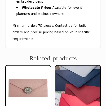
embroidery design
Wholesale Price:
Available for event
planners and business owners
Minimum order: 70 pieces. Contact us for bulk
orders and precise pricing based on your specific
requirements.
Related products