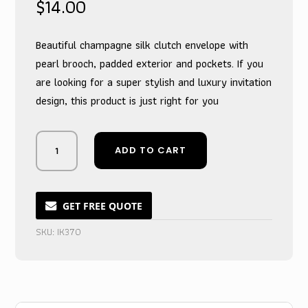
$
14.00
Beautiful champagne silk clutch envelope with
pearl brooch, padded exterior and pockets. If you
are looking for a super stylish and luxury invitation
design, this product is just right for you
Monogrammed
ADD TO CART
Pearl-
Adorned
Champagne
Silk
GET FREE QUOTE
Envelope
SKU:
IK370
Clutch
quantity