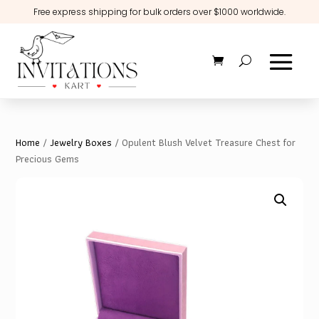
Free express shipping for bulk orders over $1000 worldwide.
Home
/
Jewelry Boxes
/ Opulent Blush Velvet Treasure Chest for
Precious Gems