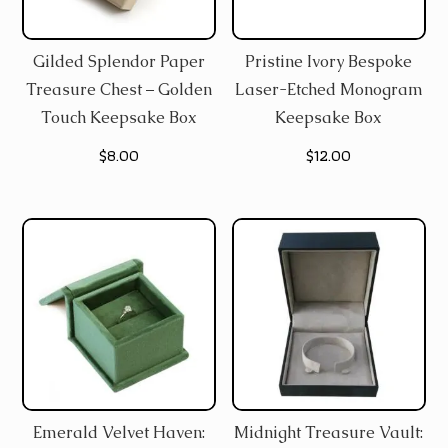
Gilded Splendor Paper
Pristine Ivory Bespoke
Treasure Chest – Golden
Laser-Etched Monogram
Touch Keepsake Box
Keepsake Box
$
8.00
$
12.00
Emerald Velvet Haven:
Midnight Treasure Vault: