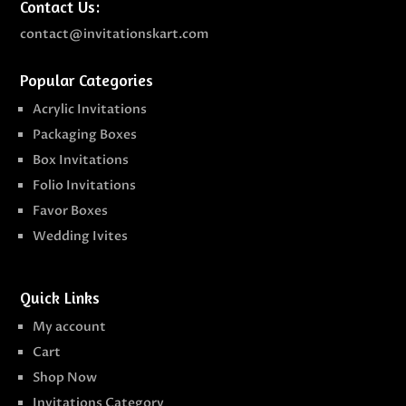
Contact Us:
contact@invitationskart.com
Popular Categories
Acrylic Invitations
Packaging Boxes
Box Invitations
Folio Invitations
Favor Boxes
Wedding Ivites
Quick Links
My account
Cart
Shop Now
Invitations Category