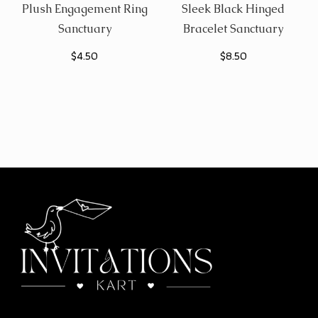
Plush Engagement Ring
Sleek Black Hinged
Sanctuary
Bracelet Sanctuary
$
4.50
$
8.50