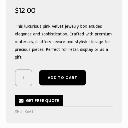
$
12.00
This luxurious pink velvet jewelry box exudes
elegance and sophistication. Crafted with premium
materials, it offers secure and stylish storage for
precious pieces. Perfect for retail display or as a
gift.
Opulent
ADD TO CART
Blush
Velvet
Treasure
Chest
GET FREE QUOTE
for
SKU:
IK661
Precious
Gems
quantity