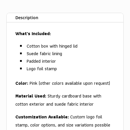
Description
What's Included:
Cotton box with hinged lid
Suede fabric lining
Padded interior
Logo foil stamp
Color:
Pink (other colors available upon request)
Material Used:
Sturdy cardboard base with
cotton exterior and suede fabric interior
Customization Available:
Custom logo foil
stamp, color options, and size variations possible