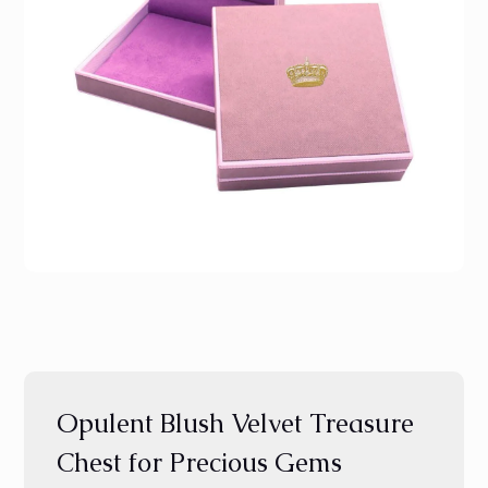
Opulent Blush Velvet Treasure
Chest for Precious Gems