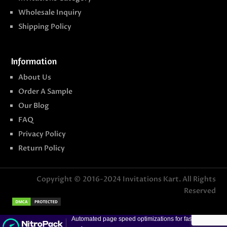
Wholesale Inquiry
Shipping Policy
Information
About Us
Order A Sample
Our Blog
FAQ
Privacy Policy
Return Policy
Copyright © 2016-2024
Invitations Kart
. All Rights
Reserved