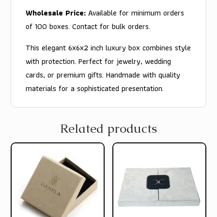
Wholesale Price:
Available for minimum orders
of 100 boxes. Contact for bulk orders.
This elegant 6x6x2 inch luxury box combines style
with protection. Perfect for jewelry, wedding
cards, or premium gifts. Handmade with quality
materials for a sophisticated presentation.
Related products