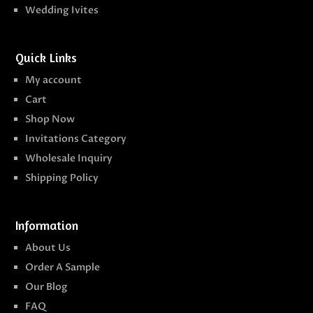
Wedding Ivites
Quick Links
My account
Cart
Shop Now
Invitations Category
Wholesale Inquiry
Shipping Policy
Information
About Us
Order A Sample
Our Blog
FAQ