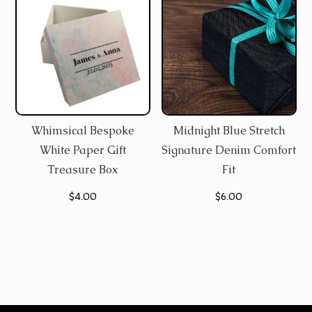
Whimsical Bespoke
Midnight Blue Stretch
White Paper Gift
Signature Denim Comfort
Treasure Box
Fit
$
4.00
$
6.00