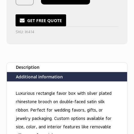
Silk
Treasures
Box
GET FREE QUOTE
in
SKU:
IK414
Midnight
Shimmer
quantity
Description
Additional information
Luxurious rectangle favor box with silver plated
rhinestone brooch on double-faced satin silk
ribbon. Perfect for wedding favors, gifts, or
jewelry packaging. Custom options available for
size, color, and interior features like removable