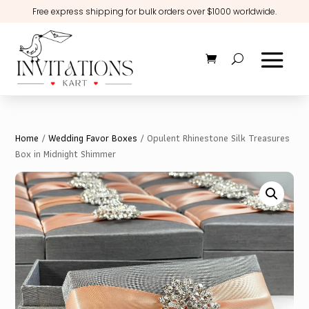
Free express shipping for bulk orders over $1000 worldwide.
Home
/
Wedding Favor Boxes
/ Opulent Rhinestone Silk Treasures
Box in Midnight Shimmer