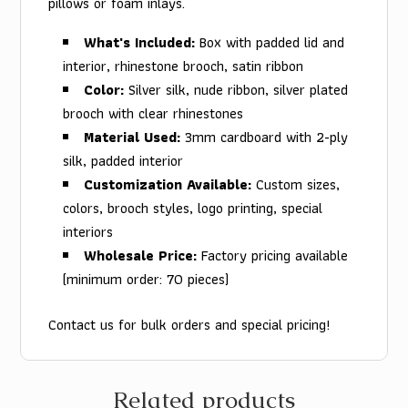
pillows or foam inlays.
What's Included:
Box with padded lid and
interior, rhinestone brooch, satin ribbon
Color:
Silver silk, nude ribbon, silver plated
brooch with clear rhinestones
Material Used:
3mm cardboard with 2-ply
silk, padded interior
Customization Available:
Custom sizes,
colors, brooch styles, logo printing, special
interiors
Wholesale Price:
Factory pricing available
(minimum order: 70 pieces)
Contact us for bulk orders and special pricing!
Related products