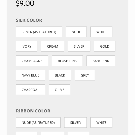
$
9.00
SILK COLOR
SILVER (AS FEATURED)
NUDE
WHITE
IVORY
CREAM
SILVER
GOLD
CHAMPAGNE
BLUSH PINK
BABY PINK
NAVY BLUE
BLACK
GREY
CHARCOAL
OLIVE
RIBBON COLOR
NUDE (AS FEATURED)
SILVER
WHITE