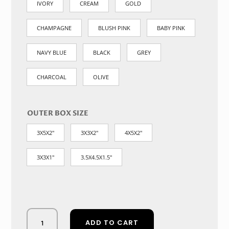
IVORY
CREAM
GOLD
CHAMPAGNE
BLUSH PINK
BABY PINK
NAVY BLUE
BLACK
GREY
CHARCOAL
OLIVE
OUTER BOX SIZE
3X5X2"
3X3X2"
4X5X2"
3X3X1"
3.5X4.5X1.5"
Opulent
ADD TO CART
Rhinestone