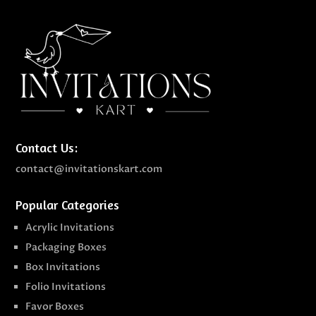
Contact Us:
contact@invitationskart.com
Popular Categories
Acrylic Invitations
Packaging Boxes
Box Invitations
Folio Invitations
Favor Boxes