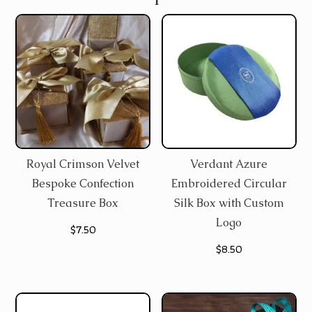
Royal Crimson Velvet
Verdant Azure
Bespoke Confection
Embroidered Circular
Treasure Box
Silk Box with Custom
Logo
$
7.50
$
8.50