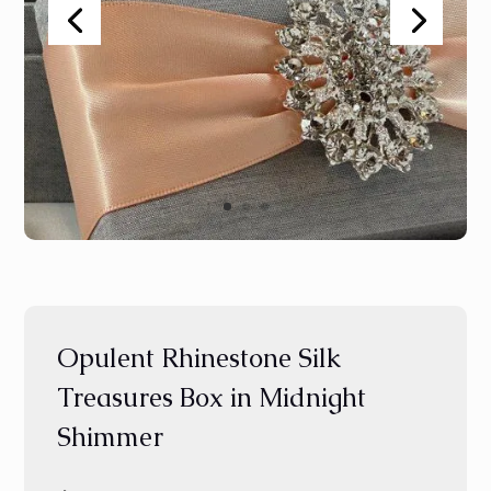
Opulent Rhinestone Silk
Treasures Box in Midnight
Shimmer