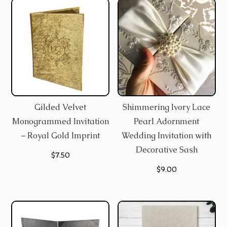
Gilded Velvet
Shimmering Ivory Lace
Monogrammed Invitation
Pearl Adornment
– Royal Gold Imprint
Wedding Invitation with
Decorative Sash
$
7.50
$
9.00