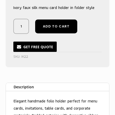
Ivory faux silk menu card holder in folder style
Midnight
ADD TO CART
Black
Silk
Folder
Menu
GET FREE QUOTE
Card
SKU:
IK22
Enclosure
quantity
Description
Elegant handmade folio holder perfect for menu
cards, invitations, table cards, and corporate