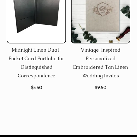
Midnight Linen Dual-
Vintage-Inspired
Pocket Card Portfolio for
Personalized
Distinguished
Embroidered Tan Linen
Correspondence
Wedding Invites
$
5.50
$
9.50