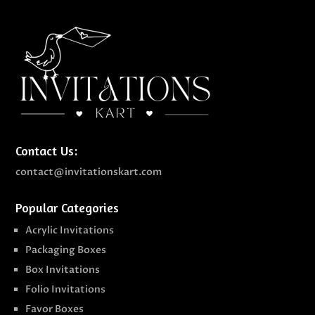
Contact Us:
contact@invitationskart.com
Popular Categories
Acrylic Invitations
Packaging Boxes
Box Invitations
Folio Invitations
Favor Boxes