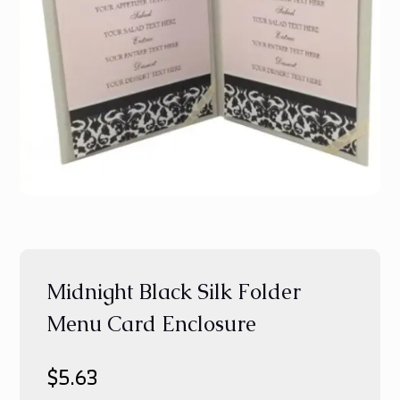
Midnight Black Silk Folder
Menu Card Enclosure
$
5.63