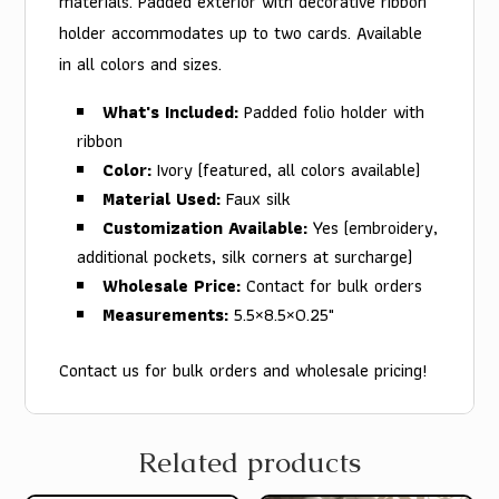
materials. Padded exterior with decorative ribbon
holder accommodates up to two cards. Available
in all colors and sizes.
What's Included:
Padded folio holder with
ribbon
Color:
Ivory (featured, all colors available)
Material Used:
Faux silk
Customization Available:
Yes (embroidery,
additional pockets, silk corners at surcharge)
Wholesale Price:
Contact for bulk orders
Measurements:
5.5×8.5×0.25"
Contact us for bulk orders and wholesale pricing!
Related products