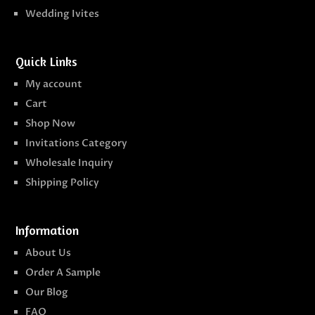
Wedding Ivites
Quick Links
My account
Cart
Shop Now
Invitations Category
Wholesale Inquiry
Shipping Policy
Information
About Us
Order A Sample
Our Blog
FAQ