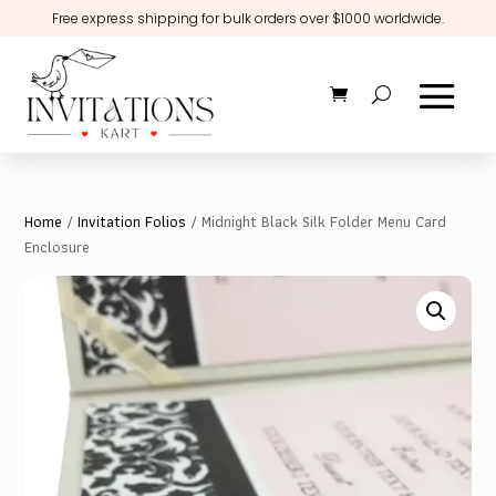
Free express shipping for bulk orders over $1000 worldwide.
Home
/
Invitation Folios
/ Midnight Black Silk Folder Menu Card
Enclosure