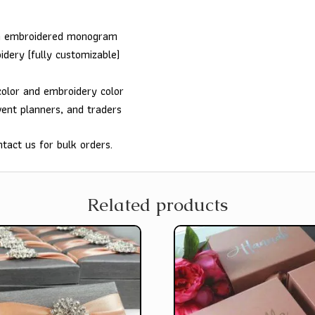
th embroidered monogram
idery (fully customizable)
color and embroidery color
vent planners, and traders
tact us for bulk orders.
Related products