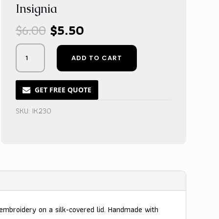
Insignia
Original
Current
$
6.00
$
5.50
price
price
was:
is:
Midnight
ADD TO CART
$6.00.
$5.50.
Velvet
Gift
Box
GET FREE QUOTE
with
Custom
SKU:
IK230
Gold
Thread
Insignia
quantity
embroidery on a silk-covered lid. Handmade with