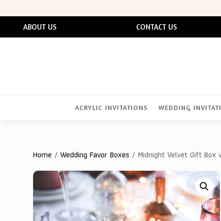
ABOUT US
CONTACT US
ACRYLIC INVITATIONS
WEDDING INVITAT
Home
/
Wedding Favor Boxes
/ Midnight Velvet Gift Box 