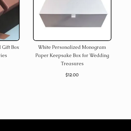
 Gift Box
White Personalized Monogram
ies
Paper Keepsake Box for Wedding
Treasures
$
12.00