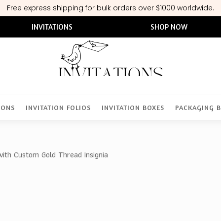
Free express shipping for bulk orders over $1000 worldwide.
INVITATIONS
SHOP NOW
IONS
INVITATION FOLIOS
INVITATION BOXES
PACKAGING 
with Custom Gold Thread Insignia