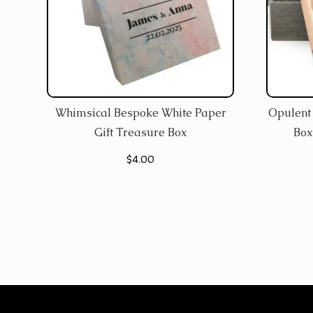
Whimsical Bespoke White Paper
Opulent 
Gift Treasure Box
Box
$
4.00