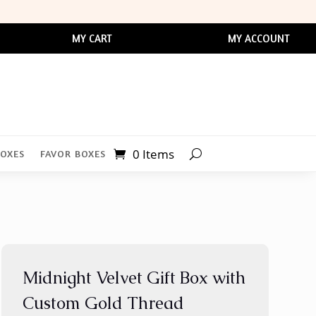
MY CART
MY ACCOUNT
0 Items
BOXES
FAVOR BOXES
Midnight Velvet Gift Box with
Custom Gold Thread