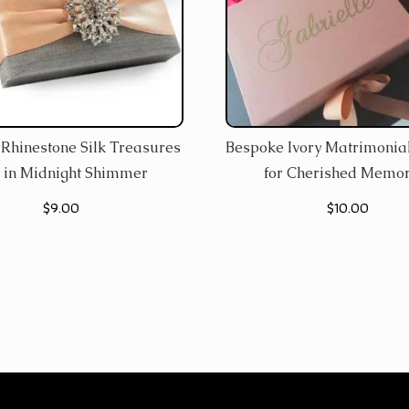
Rhinestone Silk Treasures
Bespoke Ivory Matrimonial
 in Midnight Shimmer
for Cherished Memor
$
9.00
$
10.00