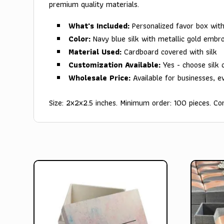
premium quality materials.
What's Included:
Personalized favor box wi
Color:
Navy blue silk with metallic gold embro
Material Used:
Cardboard covered with silk
Customization Available:
Yes - choose silk 
Wholesale Price:
Available for businesses, e
Size: 2x2x2.5 inches. Minimum order: 100 pieces. Con