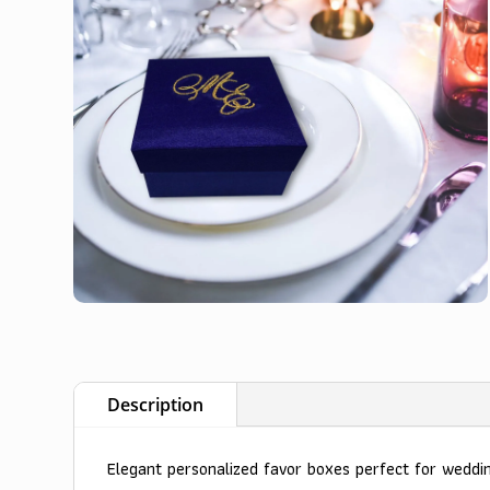
Description
Elegant personalized favor boxes perfect for wedd