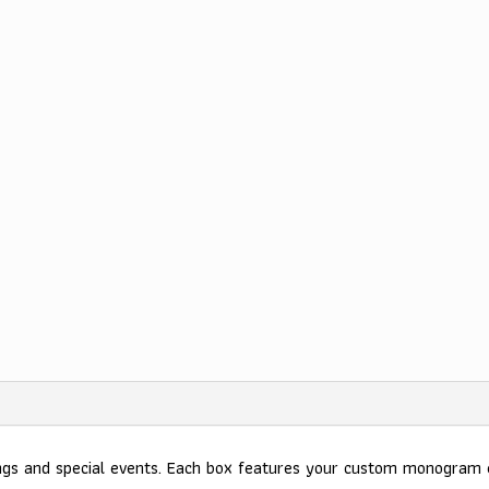
ings and special events. Each box features your custom monogram 