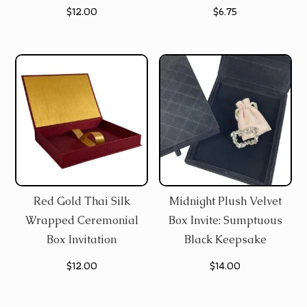
$
12.00
$
6.75
Red Gold Thai Silk
Midnight Plush Velvet
Wrapped Ceremonial
Box Invite: Sumptuous
Box Invitation
Black Keepsake
$
12.00
$
14.00