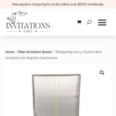
Free express shipping for bulk orders over $1000 worldwide.
Home
/
Plain Invitation Boxes
/ Whispering Ivory Couture Box
Invitation for Nuptial Ceremonies