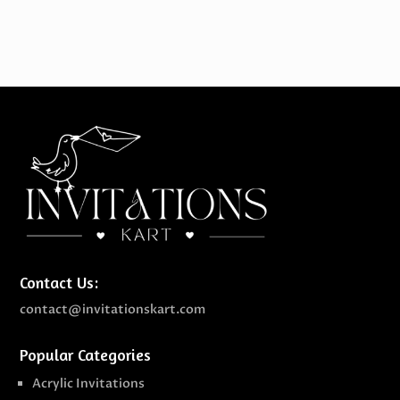
Contact Us:
contact@invitationskart.com
Popular Categories
Acrylic Invitations