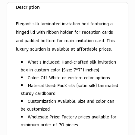
Description
Elegant silk laminated invitation box featuring a
hinged lid with ribbon holder for reception cards
and padded bottom for main invitation card. This
luxury solution is available at affordable prices.
What's Included: Hand-crafted silk invitation
box in custom color (Size: 7*7*1 inches)
Color: Off-White or custom color options
Material Used: Faux silk (satin silk) laminated
sturdy cardboard
Customization Available: Size and color can
be customized
Wholesale Price: Factory prices available for
minimum order of 70 pieces