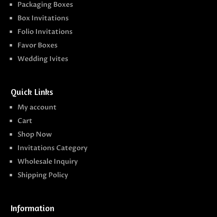
Packaging Boxes
Box Invitations
Folio Invitations
Favor Boxes
Wedding Ivites
Quick Links
My account
Cart
Shop Now
Invitations Category
Wholesale Inquiry
Shipping Policy
Information