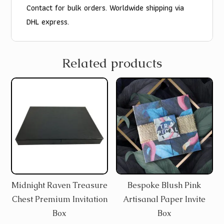
Contact for bulk orders. Worldwide shipping via
DHL express.
Related products
Midnight Raven Treasure
Bespoke Blush Pink
Chest Premium Invitation
Artisanal Paper Invite
Box
Box