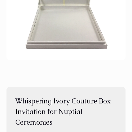
Whispering Ivory Couture Box
Invitation for Nuptial
Ceremonies