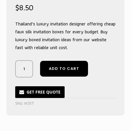
$
8.50
Thailand’s luxury invitation designer offering cheap
faux silk invitation boxes for every budget. Buy
luxury boxed invitation ideas from our website
fast with reliable unit cost.
Whispering
ADD TO CART
Ivory
Couture
Box
Invitation
GET FREE QUOTE
for
SKU:
IK357
Nuptial
Ceremonies
quantity