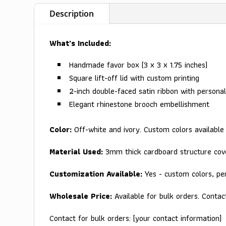
Description
What's Included:
Handmade favor box (3 x 3 x 1.75 inches)
Square lift-off lid with custom printing
2-inch double-faced satin ribbon with personal
Elegant rhinestone brooch embellishment
Color:
Off-white and ivory. Custom colors available
Material Used:
3mm thick cardboard structure cove
Customization Available:
Yes - custom colors, per
Wholesale Price:
Available for bulk orders. Contac
Contact for bulk orders: [your contact information]