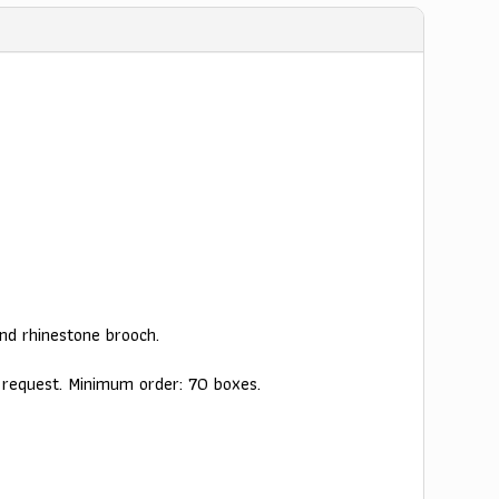
nd rhinestone brooch.
y request. Minimum order: 70 boxes.