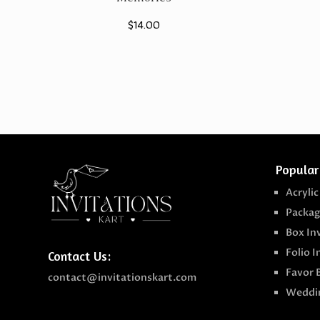
$
14.00
Popular
Acrylic
Packag
Box In
Folio I
Contact Us:
Favor 
contact@invitationskart.com
Weddin