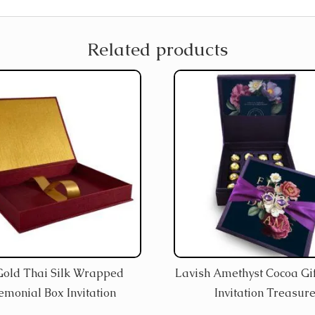
Related products
Gold Thai Silk Wrapped
Lavish Amethyst Cocoa Gif
emonial Box Invitation
Invitation Treasur