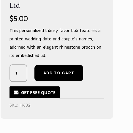
Lid
$
5.00
This personalized luxury favor box features a
printed wedding date and couple’s names,
adorned with an elegant rhinestone brooch on
its embellished lid.
Glimmering
ADD TO CART
Gold
Keepsake
Box
GET FREE QUOTE
with
Ornate
SKU:
IK632
Treasure
Lid
quantity