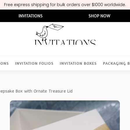
Free express shipping for bulk orders over $1000 worldwide.
INVITATIONS
SHOP NOW
IONS
INVITATION FOLIOS
INVITATION BOXES
PACKAGING 
epsake Box with Ornate Treasure Lid