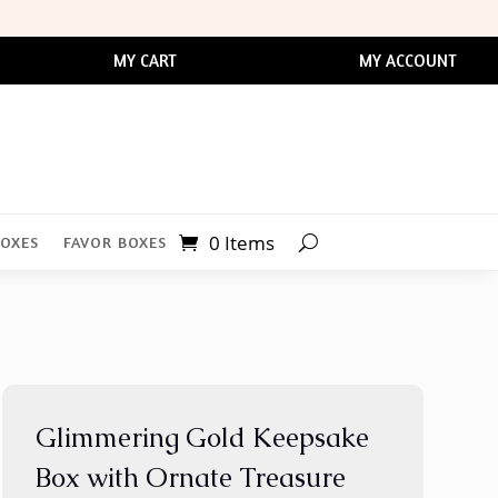
MY CART
MY ACCOUNT
0 Items
BOXES
FAVOR BOXES
Glimmering Gold Keepsake
Box with Ornate Treasure