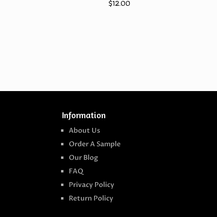
$
12.00
Information
About Us
Order A Sample
Our Blog
FAQ
Privacy Policy
Return Policy