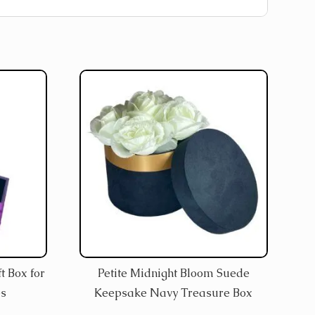
t Box for
Petite Midnight Bloom Suede
es
Keepsake Navy Treasure Box