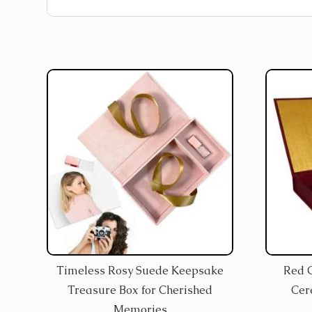
Timeless Rosy Suede Keepsake
Red 
Treasure Box for Cherished
Cer
Memories