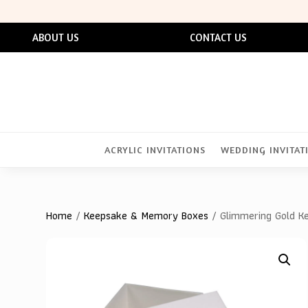
ABOUT US
CONTACT US
ACRYLIC INVITATIONS
WEDDING INVITAT
Home
/
Keepsake & Memory Boxes
/ Glimmering Gold Ke