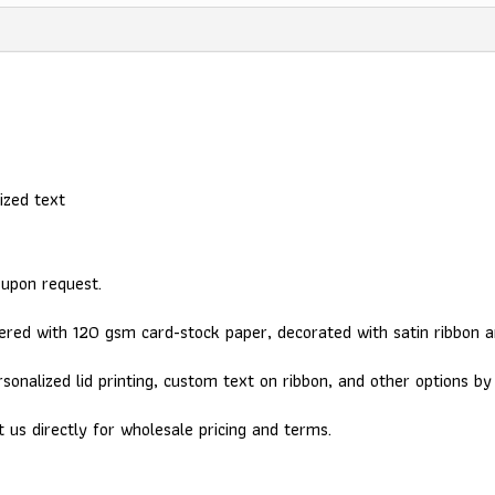
ized text
 upon request.
red with 120 gsm card-stock paper, decorated with satin ribbon a
sonalized lid printing, custom text on ribbon, and other options b
t us directly for wholesale pricing and terms.