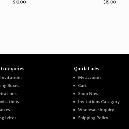
$
12.00
$
15.00
 Categories
Quick Links
 Invitations
My account
ing Boxes
Cart
vitations
Shop Now
nvitations
Invitations Category
Boxes
Wholesale Inquiry
g Ivites
Shipping Policy