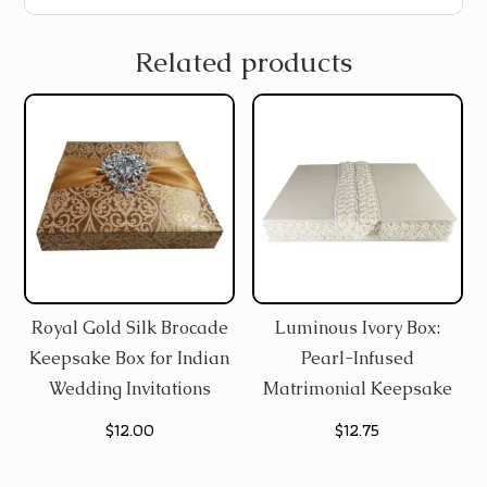
Related products
Royal Gold Silk Brocade
Luminous Ivory Box:
Keepsake Box for Indian
Pearl-Infused
Wedding Invitations
Matrimonial Keepsake
$
12.00
$
12.75