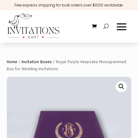
Free express shipping for bulk orders over $1000 worldwide.
Home
/
Invitation Boxes
/ Royal Purple Keepsake Monogrammed
Box for Wedding Invitations