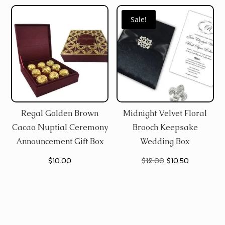
Sale!
Regal Golden Brown
Midnight Velvet Floral
Cacao Nuptial Ceremony
Brooch Keepsake
Announcement Gift Box
Wedding Box
Original
Current
$
10.00
$
12.00
$
10.50
price
price
was:
is:
$12.00.
$10.50.