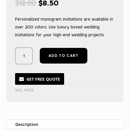
Original
Current
$
12.00
$
8.50
price
price
was:
is:
Personalized monogram invitations are available in
$12.00.
$8.50.
over 200 colors. Use luxury boxed wedding
invitations for your high-end wedding projects
Royal
ADD TO CART
Purple
Keepsake
Monogrammed
Box
GET FREE QUOTE
for
SKU:
IK102
Wedding
Invitations
quantity
Description