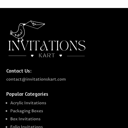
Contact Us:
contact@invitationskart.com
Popular Categories
Acrylic Invitations
Packaging Boxes
Box Invitations
Folio Invitations