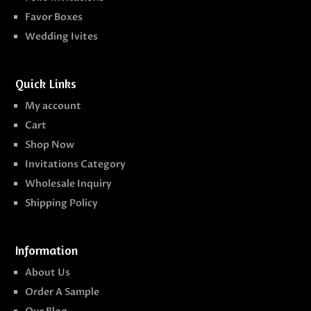
Favor Boxes
Wedding Ivites
Quick Links
My account
Cart
Shop Now
Invitations Category
Wholesale Inquiry
Shipping Policy
Information
About Us
Order A Sample