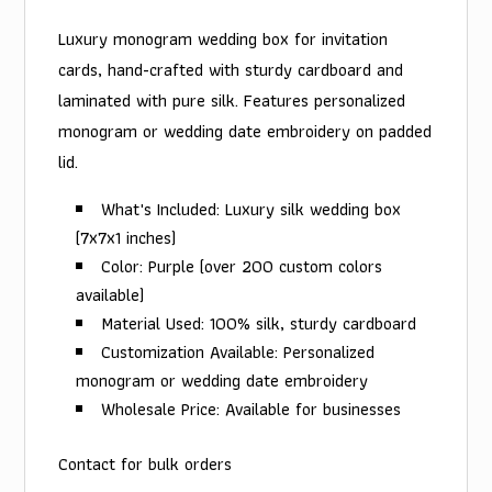
Luxury monogram wedding box for invitation
cards, hand-crafted with sturdy cardboard and
laminated with pure silk. Features personalized
monogram or wedding date embroidery on padded
lid.
What's Included: Luxury silk wedding box
(7x7x1 inches)
Color: Purple (over 200 custom colors
available)
Material Used: 100% silk, sturdy cardboard
Customization Available: Personalized
monogram or wedding date embroidery
Wholesale Price: Available for businesses
Contact for bulk orders