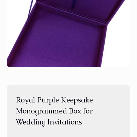
Royal Purple Keepsake
Monogrammed Box for
Wedding Invitations