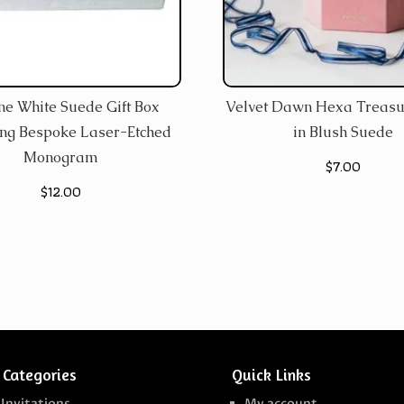
ine White Suede Gift Box
Velvet Dawn Hexa Treasu
ing Bespoke Laser-Etched
in Blush Suede
Monogram
$
7.00
$
12.00
 Categories
Quick Links
 Invitations
My account