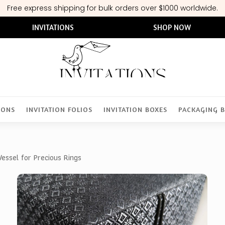
Free express shipping for bulk orders over $1000 worldwide.
INVITATIONS
SHOP NOW
IONS
INVITATION FOLIOS
INVITATION BOXES
PACKAGING 
essel for Precious Rings