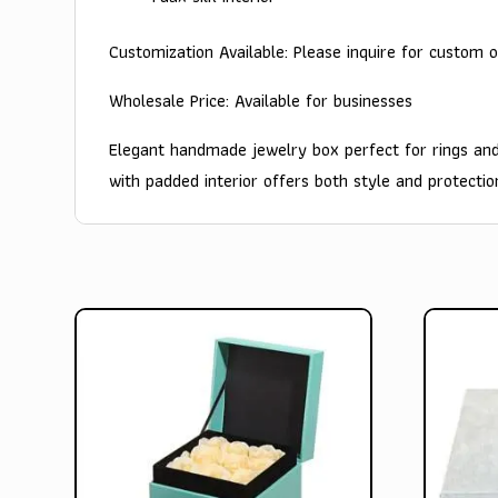
Customization Available: Please inquire for custom o
Wholesale Price: Available for businesses
Elegant handmade jewelry box perfect for rings and
with padded interior offers both style and protectio