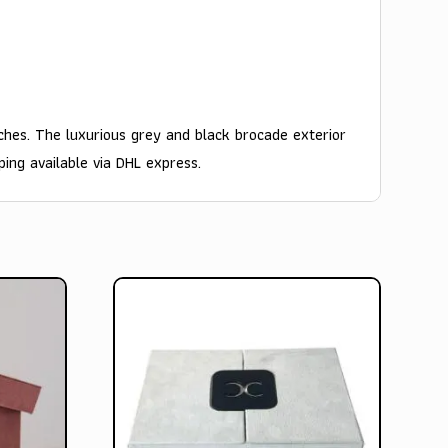
ches. The luxurious grey and black brocade exterior
ping available via DHL express.