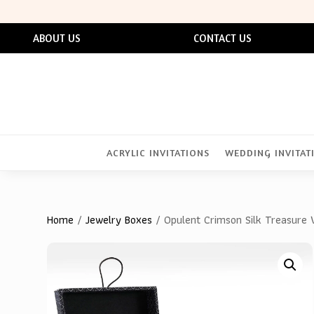
ABOUT US
CONTACT US
ACRYLIC INVITATIONS
WEDDING INVITAT
Home
/
Jewelry Boxes
/ Opulent Crimson Silk Treasure V