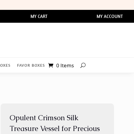
MY CART
MY ACCOUNT
0 Items
BOXES
FAVOR BOXES
Opulent Crimson Silk
Treasure Vessel for Precious