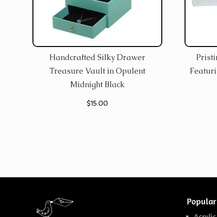
Handcrafted Silky Drawer
Prist
Treasure Vault in Opulent
Featur
Midnight Black
$
15.00
Popular
Acrylic