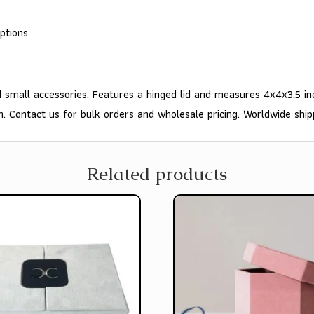
ptions
 small accessories. Features a hinged lid and measures 4x4x3.5 in
n. Contact us for bulk orders and wholesale pricing. Worldwide ship
Related products