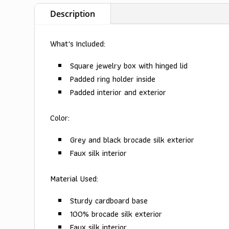
Description
What's Included:
Square jewelry box with hinged lid
Padded ring holder inside
Padded interior and exterior
Color:
Grey and black brocade silk exterior
Faux silk interior
Material Used:
Sturdy cardboard base
100% brocade silk exterior
Faux silk interior