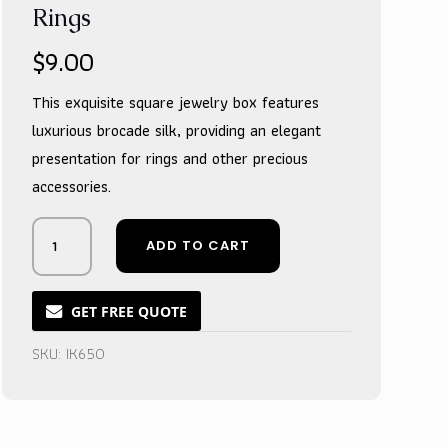
Rings
$
9.00
This exquisite square jewelry box features
luxurious brocade silk, providing an elegant
presentation for rings and other precious
accessories.
Opulent
ADD TO CART
Crimson
Silk
Treasure
GET FREE QUOTE
Vessel
for
SKU:
IK650
Precious
Rings
quantity