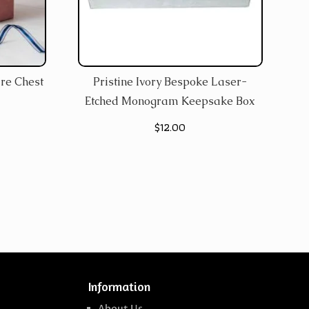
re Chest
Pristine Ivory Bespoke Laser-
Etched Monogram Keepsake Box
$
12.00
Information
About Us