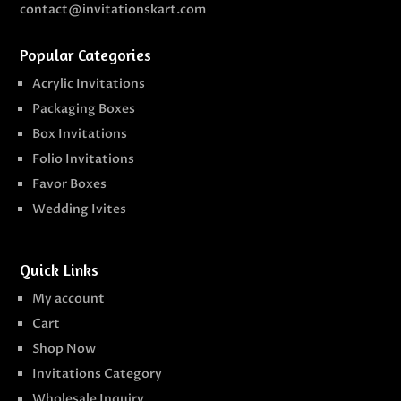
contact@invitationskart.com
Popular Categories
Acrylic Invitations
Packaging Boxes
Box Invitations
Folio Invitations
Favor Boxes
Wedding Ivites
Quick Links
My account
Cart
Shop Now
Invitations Category
Wholesale Inquiry