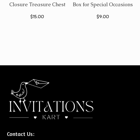
Closure Treasure Chest
Box for Special Occasions
$
15.00
$
9.00
Contact Us: