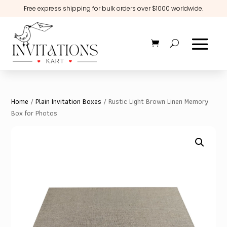
Free express shipping for bulk orders over $1000 worldwide.
Home
/
Plain Invitation Boxes
/ Rustic Light Brown Linen Memory
Box for Photos