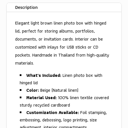
Description
Elegant light brown linen photo box with hinged
lid, perfect for storing albums, portfolios,
documents, or invitation cards. Interior can be
customized with inlays for USB sticks or CD
pockets. Handmade in Thailand from high-quality
materials.
What's Included:
Linen photo box with
hinged lid
Color:
Beige (Natural linen)
Material Used:
100% linen textile covered
sturdy recycled cardboard
Customization Available:
Foil stamping,
embossing, debossing, logo printing, size
adjustment, interior compartments