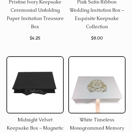
Pristine Ivory Keepsake
Pink Satin Ribbon
Ceremonial Unfolding
Wedding Invitation Box –
Paper Invitation Treasure
Exquisite Keepsake
Box
Collection
$
6.25
$
8.00
Midnight Velvet
White Timeless
Keepsake Box – Magnetic
Monogrammed Memory