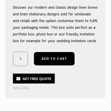
was:
is:
Discover our modern and classic design linen boxes
$10.00.
$9.00.
and linen stationary designs sold for wholesale
and retaill with the option customise them to fulfil
your packaging needs. This box suits perfect as a
portfolio box, photo box or eco friendly invitation
box for example for your wedding invitation cards.
Rustic
ADD TO CART
Light
Brown
Linen
Memory
GET FREE QUOTE
Box
SKU:
IK336
for
Photos
quantity