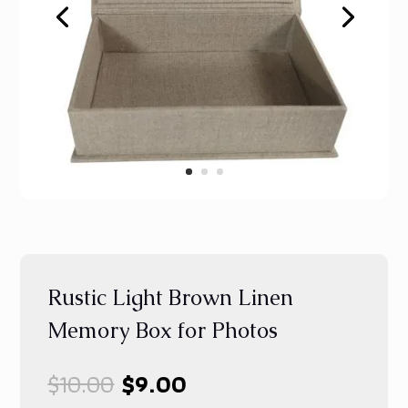
Rustic Light Brown Linen
Memory Box for Photos
Original
Current
$
10.00
$
9.00
price
price