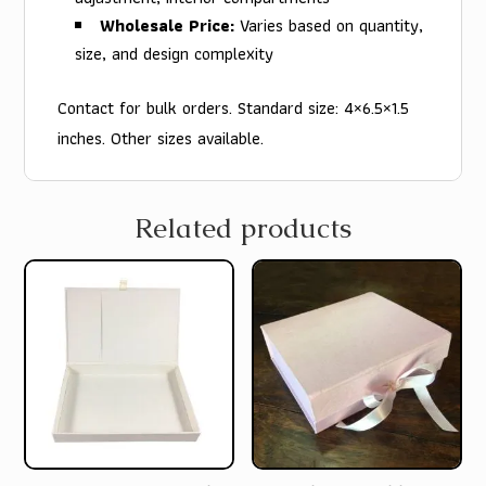
Wholesale Price:
Varies based on quantity,
size, and design complexity
Contact for bulk orders. Standard size: 4×6.5×1.5
inches. Other sizes available.
Related products