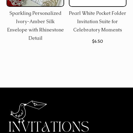
Sparkling Personalized
Pearl White Pocket Folder
Ivory-Amber Silk
Invitation Suite for
Envelope with Rhinestone
Celebratory Moments
Detail
$
6.50