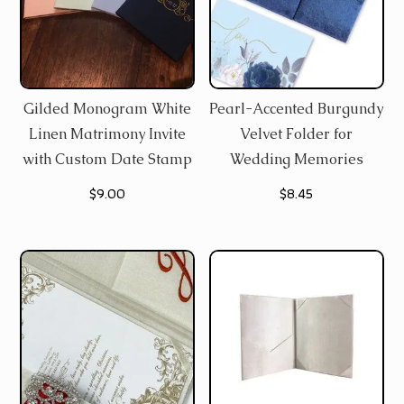
Gilded Monogram White
Pearl-Accented Burgundy
Linen Matrimony Invite
Velvet Folder for
with Custom Date Stamp
Wedding Memories
$
9.00
$
8.45