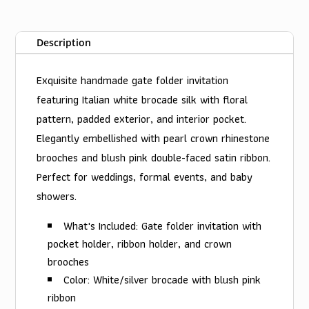
Description
Exquisite handmade gate folder invitation
featuring Italian white brocade silk with floral
pattern, padded exterior, and interior pocket.
Elegantly embellished with pearl crown rhinestone
brooches and blush pink double-faced satin ribbon.
Perfect for weddings, formal events, and baby
showers.
What's Included: Gate folder invitation with
pocket holder, ribbon holder, and crown
brooches
Color: White/silver brocade with blush pink
ribbon