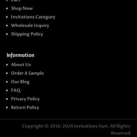
Shop Now
Invitations Category
Wholesale Inquiry
Shipping Policy
Information
About Us
Order A Sample
Our Blog
FAQ
Privacy Policy
Return Policy
Copyright © 2016-2024
Invitations Kart
. All Rights
Reserved