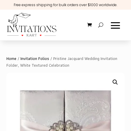
Free express shipping for bulk orders over $1000 worldwide.
Home
/
Invitation Folios
/ Pristine Jacquard Wedding Invitation
Folder, White Textured Celebration