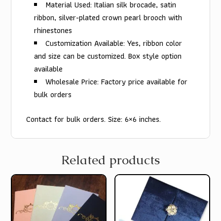
Material Used: Italian silk brocade, satin
ribbon, silver-plated crown pearl brooch with
rhinestones
Customization Available: Yes, ribbon color
and size can be customized. Box style option
available
Wholesale Price: Factory price available for
bulk orders
Contact for bulk orders. Size: 6×6 inches.
Related products