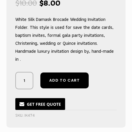
Original
Current
$
10.00
$
8.00
price
price
was:
is:
White Silk Damask Brocade Wedding Invitation
$10.00.
$8.00.
Folder. This style is used for save the date cards,
baptism invites, formal gala party invitations,
Christening, wedding or Quince invitations.
Handmade luxury invitation design by, hand-made
in .
Pristine
ADD TO CART
Jacquard
Wedding
Invitation
Folder,
GET FREE QUOTE
White
SKU:
IK474
Textured
Celebration
quantity