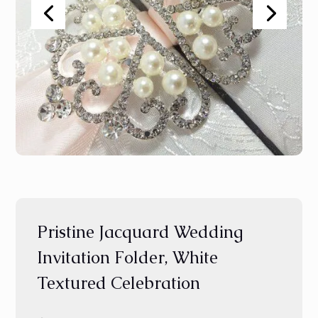
Pristine Jacquard Wedding
Invitation Folder, White
Textured Celebration