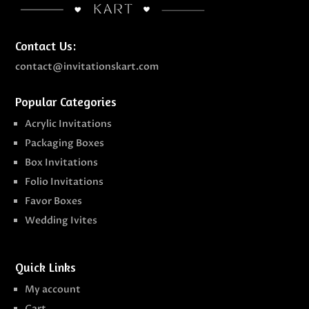
Contact Us:
contact@invitationskart.com
Popular Categories
Acrylic Invitations
Packaging Boxes
Box Invitations
Folio Invitations
Favor Boxes
Wedding Ivites
Quick Links
My account
Cart