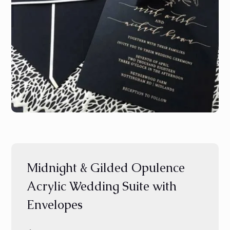
Midnight & Gilded Opulence
Acrylic Wedding Suite with
Envelopes