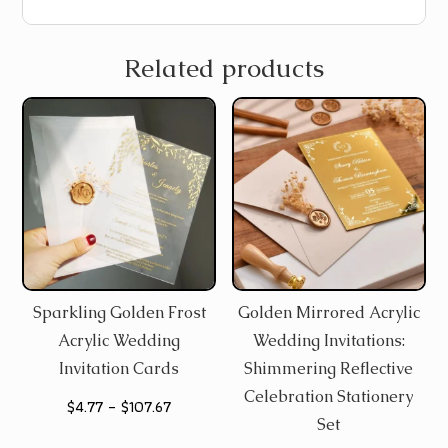
Related products
Sparkling Golden Frost
Golden Mirrored Acrylic
Acrylic Wedding
Wedding Invitations:
Invitation Cards
Shimmering Reflective
Celebration Stationery
Price
$
4.77
–
$
107.67
Set
range: