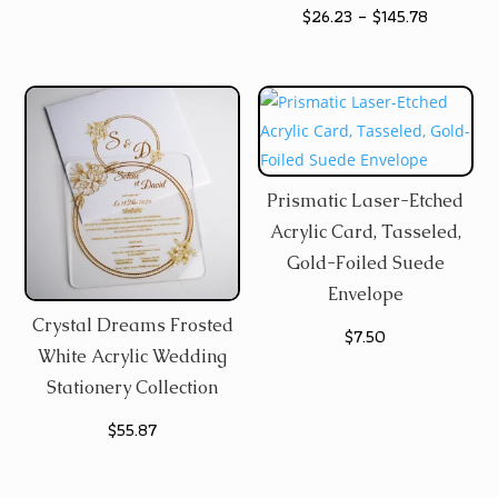
Price
$
26.23
–
$
145.78
$4.77
range:
through
$26.23
$107.67
through
$145.78
Prismatic Laser-Etched
Acrylic Card, Tasseled,
Gold-Foiled Suede
Envelope
Crystal Dreams Frosted
$
7.50
White Acrylic Wedding
Stationery Collection
$
55.87