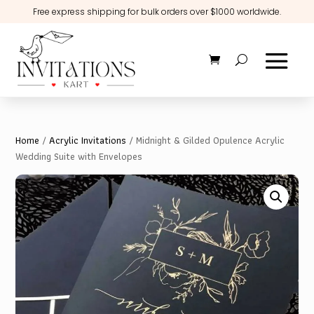
Free express shipping for bulk orders over $1000 worldwide.
Home
/
Acrylic Invitations
/ Midnight & Gilded Opulence Acrylic
Wedding Suite with Envelopes