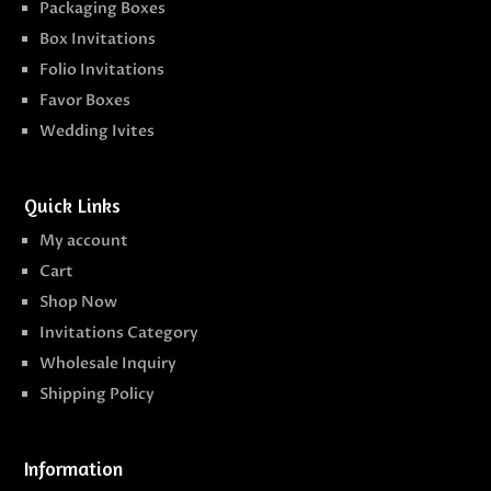
Packaging Boxes
Box Invitations
Folio Invitations
Favor Boxes
Wedding Ivites
Quick Links
My account
Cart
Shop Now
Invitations Category
Wholesale Inquiry
Shipping Policy
Information