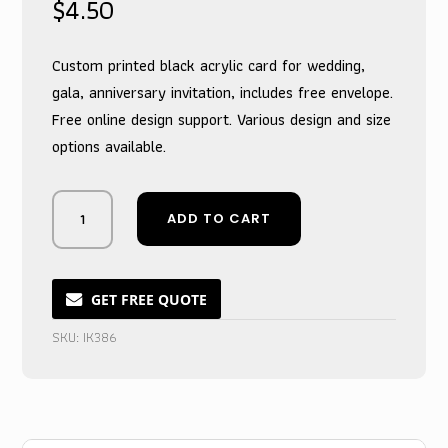
$
4.50
Custom printed black acrylic card for wedding,
gala, anniversary invitation, includes free envelope.
Free online design support. Various design and size
options available.
Midnight
ADD TO CART
&
Gilded
Opulence
Acrylic
GET FREE QUOTE
Wedding
SKU:
IK386
Suite
with
Envelopes
quantity