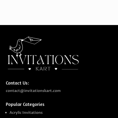
Contact Us:
contact@invitationskart.com
Popular Categories
Acrylic Invitations