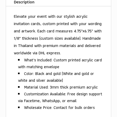
Description
Elevate your event with our stylish acrylic
invitation cards, custom printed with your wording
and artwork. Each card measures 4.75"x6.75" with
1/8" thickness (custom sizes available). Handmade
in Thailand with premium materials and delivered
worldwide via DHL express.
What's Included: Custom printed acrylic card
with matching envelope
Color: Black and gold (White and gold or
white and silver available)
Material Used: 3mm thick premium acrylic
Customization Available: Free design support
via Facetime, WhatsApp, or email
Wholesale Price: Contact for bulk orders