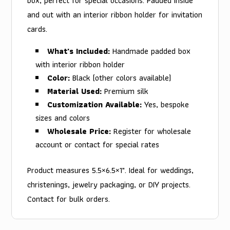
box, perfect for special occasions. Padded inside
and out with an interior ribbon holder for invitation
cards.
What's Included:
Handmade padded box
with interior ribbon holder
Color:
Black (other colors available)
Material Used:
Premium silk
Customization Available:
Yes, bespoke
sizes and colors
Wholesale Price:
Register for wholesale
account or contact for special rates
Product measures 5.5×6.5×1". Ideal for weddings,
christenings, jewelry packaging, or DIY projects.
Contact for bulk orders.