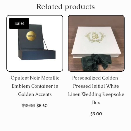
Related products
Sale!
Opulent Noir Metallic
Personalized Golden-
Emblem Container in
Pressed Initial White
Golden Accents
Linen Wedding Keepsake
Box
Original
Current
$
12.00
$
8.60
$
9.00
price
price
was:
is: