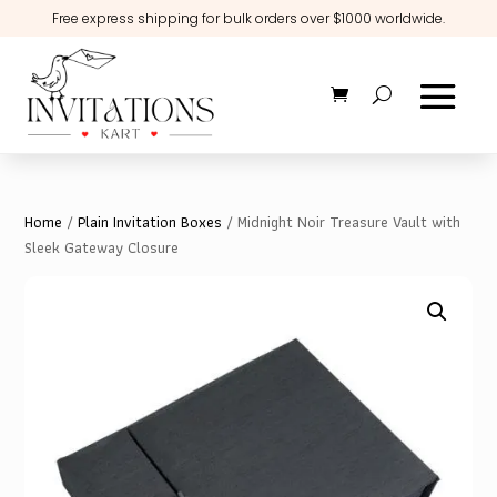
Free express shipping for bulk orders over $1000 worldwide.
Home
/
Plain Invitation Boxes
/ Midnight Noir Treasure Vault with
Sleek Gateway Closure