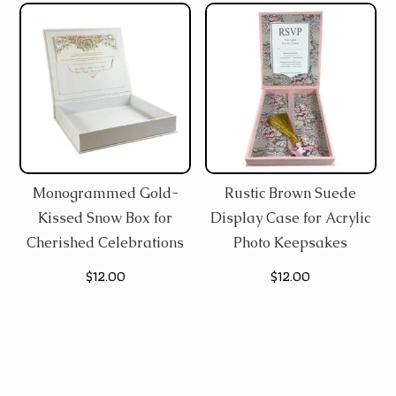
$12.00.
$8.60.
Monogrammed Gold-
Rustic Brown Suede
Kissed Snow Box for
Display Case for Acrylic
Cherished Celebrations
Photo Keepsakes
$
12.00
$
12.00