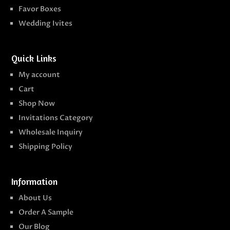
Favor Boxes
Wedding Ivites
Quick Links
My account
Cart
Shop Now
Invitations Category
Wholesale Inquiry
Shipping Policy
Information
About Us
Order A Sample
Our Blog