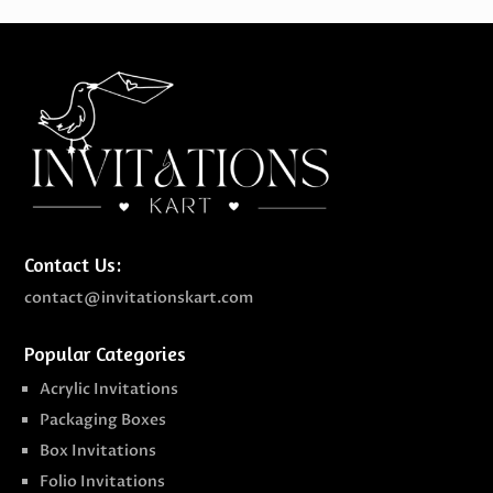
Contact Us:
contact@invitationskart.com
Popular Categories
Acrylic Invitations
Packaging Boxes
Box Invitations
Folio Invitations