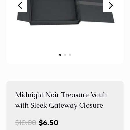
Midnight Noir Treasure Vault
with Sleek Gateway Closure
Original
Current
$
10.00
$
6.50
price
price