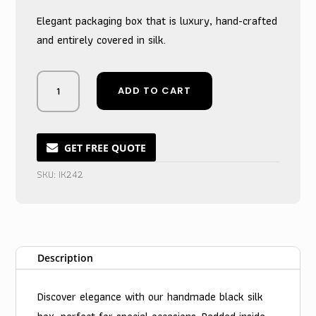
was:
is:
Elegant packaging box that is luxury, hand-crafted
$10.00.
$6.50.
and entirely covered in silk.
Midnight
ADD TO CART
Noir
Treasure
Vault
with
GET FREE QUOTE
Sleek
SKU:
IK242
Gateway
Closure
quantity
Description
Discover elegance with our handmade black silk