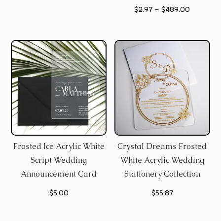
Price
$
2.97
–
$
489.00
$36.48
range:
through
$2.97
$133.65
through
$489.00
Frosted Ice Acrylic White
Crystal Dreams Frosted
Script Wedding
White Acrylic Wedding
Announcement Card
Stationery Collection
$
5.00
$
55.87