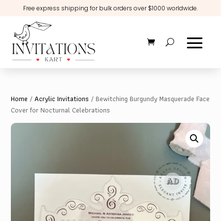
Free express shipping for bulk orders over $1000 worldwide.
Home
/
Acrylic Invitations
/ Bewitching Burgundy Masquerade Face
Cover for Nocturnal Celebrations