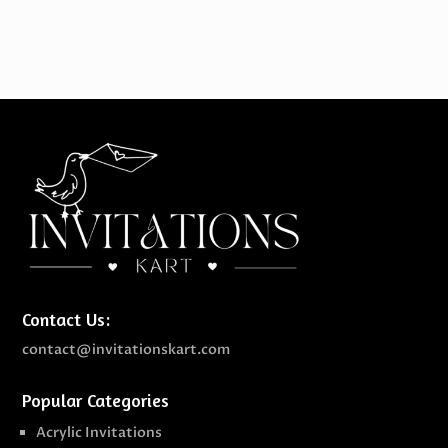
Contact Us:
contact@invitationskart.com
Popular Categories
Acrylic Invitations