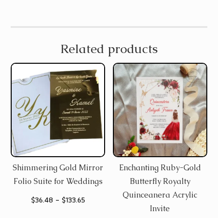
Related products
Shimmering Gold Mirror
Enchanting Ruby-Gold
Folio Suite for Weddings
Butterfly Royalty
Quinceanera Acrylic
Price
$
36.48
–
$
133.65
Invite
range: