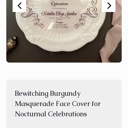
Bewitching Burgundy
Masquerade Face Cover for
Nocturnal Celebrations