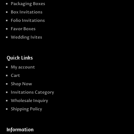
Packaging Boxes
Box Invitations
Folio Invitations
Favor Boxes
Wedding Ivites
Quick Links
My account
Cart
Shop Now
Invitations Category
Wholesale Inquiry
Shipping Policy
Information