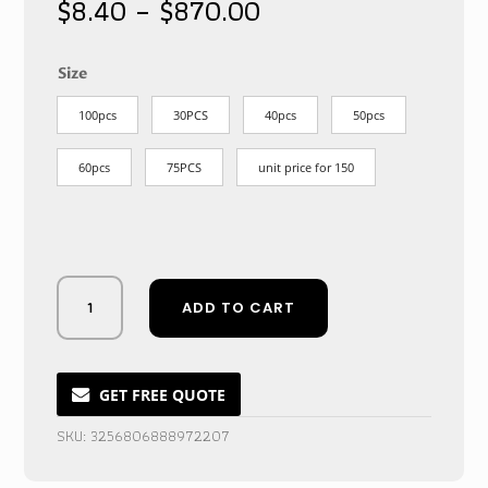
Price
$
8.40
–
$
870.00
range:
$8.40
through
Size
$870.00
100pcs
30PCS
40pcs
50pcs
60pcs
75PCS
unit price for 150
Bewitching
ADD TO CART
Burgundy
Masquerade
Face
Cover
GET FREE QUOTE
for
SKU:
3256806888972207
Nocturnal
Celebrations
quantity