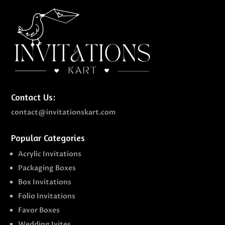
Contact Us:
contact@invitationskart.com
Popular Categories
Acrylic Invitations
Packaging Boxes
Box Invitations
Folio Invitations
Favor Boxes
Wedding Ivites