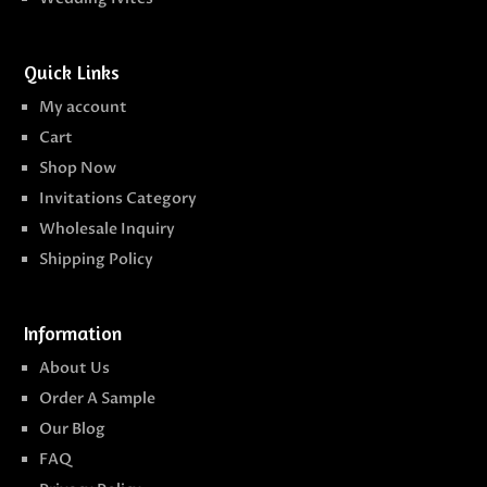
Quick Links
My account
Cart
Shop Now
Invitations Category
Wholesale Inquiry
Shipping Policy
Information
About Us
Order A Sample
Our Blog
FAQ