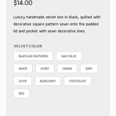
$
14.00
Luxury handmade velvet box in black, quilted with
decorative square pattern sewn onto the padded
lid and pocket with sewn decorative lines.
VELVET COLOR
BLACK (AS FEATURED)
NAVY BLUE
WHITE
IVORY
CREAM
GREY
OLIVE
BURGUNDY
CHOCOLATE
RED