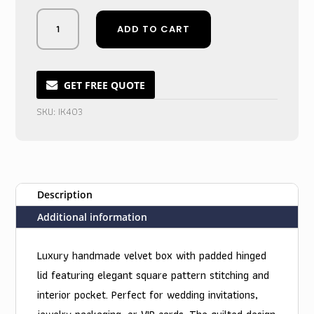
Midnight
ADD TO CART
Plush
Velvet
Box
Invite:
GET FREE QUOTE
Sumptuous
SKU:
IK403
Black
Keepsake
quantity
Description
Additional information
Luxury handmade velvet box with padded hinged
lid featuring elegant square pattern stitching and
interior pocket. Perfect for wedding invitations,