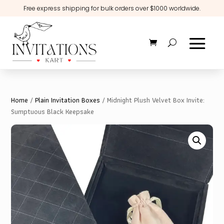
Free express shipping for bulk orders over $1000 worldwide.
Home
/
Plain Invitation Boxes
/ Midnight Plush Velvet Box Invite:
Sumptuous Black Keepsake