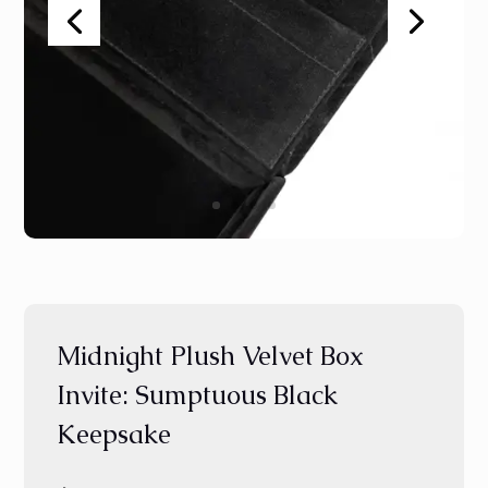
Midnight Plush Velvet Box
Invite: Sumptuous Black
Keepsake