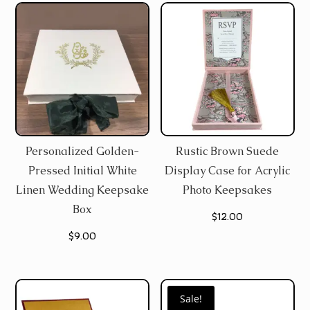
Personalized Golden-
Rustic Brown Suede
Pressed Initial White
Display Case for Acrylic
Linen Wedding Keepsake
Photo Keepsakes
Box
$
12.00
$
9.00
Sale!