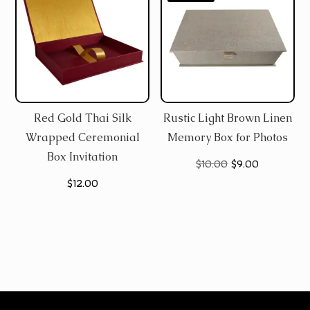
Red Gold Thai Silk
Rustic Light Brown Linen
Wrapped Ceremonial
Memory Box for Photos
Box Invitation
Original
Current
$
10.00
$
9.00
$
12.00
price
price
was:
is:
$10.00.
$9.00.