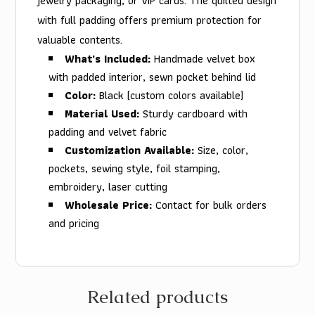
jewelry packaging, or VIP cards. The quilted design
with full padding offers premium protection for
valuable contents.
What's Included:
Handmade velvet box
with padded interior, sewn pocket behind lid
Color:
Black (custom colors available)
Material Used:
Sturdy cardboard with
padding and velvet fabric
Customization Available:
Size, color,
pockets, sewing style, foil stamping,
embroidery, laser cutting
Wholesale Price:
Contact for bulk orders
and pricing
Related products